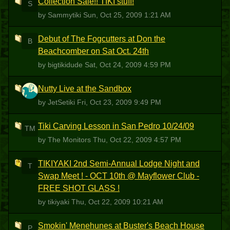
Collection Sale!! TIKI stuff!
S
by Sammytiki
Sun, Oct 25, 2009 1:21 AM
Debut of The Fogcutters at Don the
B
Beachcomber on Sat Oct. 24th
by bigtikidude
Sat, Oct 24, 2009 4:59 PM
Nutty Live at the Sandbox
J
by JetSetiki
Fri, Oct 23, 2009 9:49 PM
Tiki Carving Lesson in San Pedro 10/24/09
TM
by The Monitors
Thu, Oct 22, 2009 4:57 PM
TIKIYAKI 2nd Semi-Annual Lodge Night and
T
Swap Meet ! - OCT 10th @ Mayflower Club -
FREE SHOT GLASS !
by tikiyaki
Thu, Oct 22, 2009 10:21 AM
Smokin' Menehunes at Buster's Beach House
P