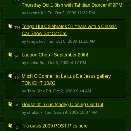
Thursday Oct.1 8ish with Tahitian Dancer @9PM
by Iokona Ki'i
Fri, Oct 9, 2009 11:32 PM
Tonga Hut Celebrates 51 Years with a Classic
TH
Car Show Sat Oct 3rd
by tonga hut
Thu, Oct 8, 2009 11:10 AM
Lagoon Chop - September 20th!
M
by mieko
Sat, Oct 3, 2009 4:17 PM
Mitch O'Connell at La Luz De Jesus gallery
TS
TONIGHT 10/02
by Tom Slick
Fri, Oct 2, 2009 9:44 AM
House of Tiki is (sadly) Closing Our Hut
S
by shakatiki
Tue, Sep 29, 2009 10:37 PM
Tiki oasis 2009 POST Pics here
S