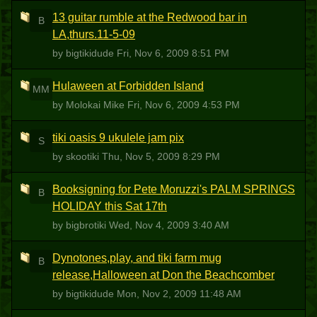
13 guitar rumble at the Redwood bar in
B
LA,thurs.11-5-09
by bigtikidude
Fri, Nov 6, 2009 8:51 PM
Hulaween at Forbidden Island
MM
by Molokai Mike
Fri, Nov 6, 2009 4:53 PM
tiki oasis 9 ukulele jam pix
S
by skootiki
Thu, Nov 5, 2009 8:29 PM
Booksigning for Pete Moruzzi's PALM SPRINGS
B
HOLIDAY this Sat 17th
by bigbrotiki
Wed, Nov 4, 2009 3:40 AM
Dynotones,play, and tiki farm mug
B
release,Halloween at Don the Beachcomber
by bigtikidude
Mon, Nov 2, 2009 11:48 AM