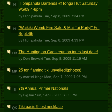
Hiphipahula Bartends @Tonga Hut Saturday!
H
9/5/09 4-8pm
by Hiphipahula
Tue, Sep 8, 2009 7:34 PM
"Waikiki Womb Fire Sale & Mai Tai Party!" Fri.
H
Sept.4th
by Hiphipahula
Tue, Sep 8, 2009 4:39 PM
The Huntington Cads reunion tours last date!
DB
by Don Brewski
Tue, Sep 8, 2009 11:19 AM
25 ton flaming tiki unveiled!(photos)
MK
by martini kings
Mon, Sep 7, 2009 7:06 PM
7th Annual Primer Nationals
B
by BigToe
Sun, Sep 6, 2009 7:59 PM
Tiki oasis 9 lost necklace
QK