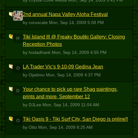
by Crystal Cove Media
Mon, Sep 14, 2009 9:41 PM
2nd annual Napa Valley Aloha Festival
C
by coruscate
Mon, Sep 14, 2009 5:08 PM
Tiki Island III @ Freaky Boutiki Gallery: Closing
H
Reception Photos
by hodadhank
Mon, Sep 14, 2009 4:55 PM
LA Trader Vic's 9-10-09 Gedina Jean
O
by Ojaitimo
Mon, Sep 14, 2009 4:37 PM
Your chance to pick up rare Shag paintings,
D
prints and more, September 12
by DJLee
Mon, Sep 14, 2009 11:04 AM
Tiki Oasis 9 - Tiki Surf City, San Diego is online!!
O
by Otto
Mon, Sep 14, 2009 8:25 AM