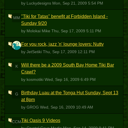
by Luckydesigns
Mon, Sep 21, 2009 5:54 PM
"Tiki for Tatas" benefit at Forbidden Island -
MM
Sunday 9/20
by Molokai Mike
Thu, Sep 17, 2009 5:11 PM
For you rock, jazz 'n' lounge lovers: Nutty
J
by JetSetiki
Thu, Sep 17, 2009 12:11 PM
Will there be a 2009 South Bay Home Tiki Bar
K
Crawl?
by kosmotiki
Wed, Sep 16, 2009 6:49 PM
Birthday Luau at the Tonga Hut Sunday, Sept 13
G
at 8pm
by GROG
Wed, Sep 16, 2009 10:49 AM
Tiki Oasis 9 Videos
CCM