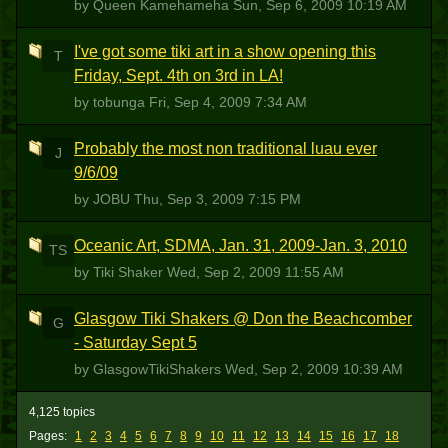
by Queen Kamehameha
Sun, Sep 6, 2009 10:19 AM
I've got some tiki art in a show opening this
T
Friday, Sept. 4th on 3rd in LA!
by tobunga
Fri, Sep 4, 2009 7:34 AM
Probably the most non traditional luau ever
J
9/6/09
by JOBU
Thu, Sep 3, 2009 7:15 PM
Oceanic Art, SDMA, Jan. 31, 2009-Jan. 3, 2010
TS
by Tiki Shaker
Wed, Sep 2, 2009 11:55 AM
Glasgow Tiki Shakers @ Don the Beachcomber
G
- Saturday Sept 5
by GlasgowTikiShakers
Wed, Sep 2, 2009 10:39 AM
4,125 topics
Pages:
1
2
3
4
5
6
7
8
9
10
11
12
13
14
15
16
17
18