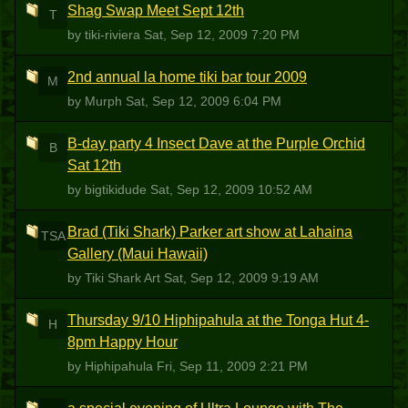
Shag Swap Meet Sept 12th
T
by tiki-riviera
Sat, Sep 12, 2009 7:20 PM
2nd annual la home tiki bar tour 2009
M
by Murph
Sat, Sep 12, 2009 6:04 PM
B-day party 4 Insect Dave at the Purple Orchid
B
Sat 12th
by bigtikidude
Sat, Sep 12, 2009 10:52 AM
Brad (Tiki Shark) Parker art show at Lahaina
TSA
Gallery (Maui Hawaii)
by Tiki Shark Art
Sat, Sep 12, 2009 9:19 AM
Thursday 9/10 Hiphipahula at the Tonga Hut 4-
H
8pm Happy Hour
by Hiphipahula
Fri, Sep 11, 2009 2:21 PM