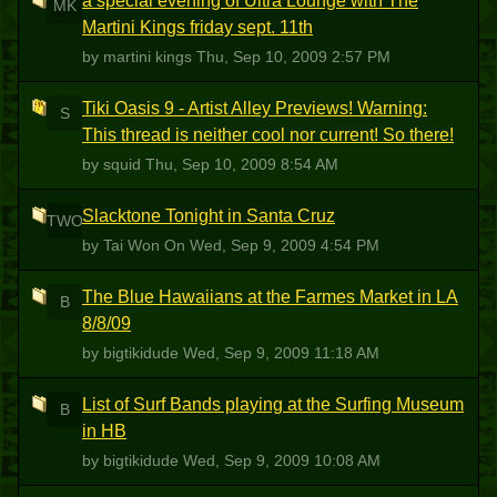
a special evening of Ultra Lounge with The
MK
Martini Kings friday sept. 11th
by martini kings
Thu, Sep 10, 2009 2:57 PM
Tiki Oasis 9 - Artist Alley Previews! Warning:
S
This thread is neither cool nor current! So there!
by squid
Thu, Sep 10, 2009 8:54 AM
Slacktone Tonight in Santa Cruz
TWO
by Tai Won On
Wed, Sep 9, 2009 4:54 PM
The Blue Hawaiians at the Farmes Market in LA
B
8/8/09
by bigtikidude
Wed, Sep 9, 2009 11:18 AM
List of Surf Bands playing at the Surfing Museum
B
in HB
by bigtikidude
Wed, Sep 9, 2009 10:08 AM