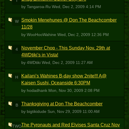
T
by Tangaroa-Ru
Wed, Dec 2, 2009 4:14 PM
Smokin Menehunes @ Don The Beachcomber
W
11/28
by WooHooWahine
Wed, Dec 2, 2009 12:36 PM
November Chop - This Sunday Nov. 29th at
4
4WDtiki's in Vista!
by 4WDtiki
Wed, Dec 2, 2009 11:27 AM
Kailani's Wahines B-day show 2nite!!! A@
H
Kaisen Sushi, Oceanside 6:30PM
by hodadhank
Mon, Nov 30, 2009 2:08 PM
Thanksgiving at Don The Beachcomber
B
by bigtikidude
Sun, Nov 29, 2009 11:00 AM
The Pyronauts and Red Elvises Santa Cruz Nov
TWO