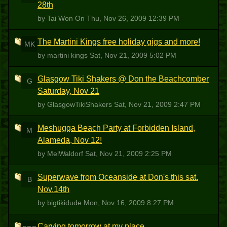
28th
by Tai Won On
Thu, Nov 26, 2009 12:39 PM
The Martini Kings free holiday gigs and more!
MK
by martini kings
Sat, Nov 21, 2009 5:02 PM
Glasgow Tiki Shakers @ Don the Beachcomber
G
Saturday, Nov 21
by GlasgowTikiShakers
Sat, Nov 21, 2009 2:47 PM
Meshugga Beach Party at Forbidden Island,
M
Alameda, Nov 12!
by MelWaldorf
Sat, Nov 21, 2009 2:25 PM
Superwave from Oceanside at Don's this sat.
B
Nov.14th
by bigtikidude
Mon, Nov 16, 2009 8:27 PM
Carving tomorrow at my place....