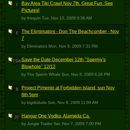
Bay Area Tiki Crawl Nov 7th. Great Fun. See
T
Pictures!
by thequin
Tue, Nov 10, 2009 9:36 AM
The Elimimators - Don The Beachcomber - Nov
E
7
by Eliminators
Mon, Nov 9, 2009 7:31 PM
Save the Date December 12th "Spermy's
TSW
Blowhole" 12/12
by The Sperm Whale
Sun, Nov 8, 2009 6:26 PM
Project Pimento at Forbidden Island, sun Nov
B
8th,5pm
by bigtikidude
Sun, Nov 8, 2009 11:08 AM
Hangar One Vodka, Alameda Ca.
JT
by Jungle Trader
Sat, Nov 7, 2009 7:00 PM