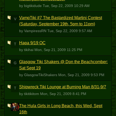
by bigtikidude
Tue, Sep 22, 2009 10:29 AM
VampTiki #7 The Bastardized Martini Contest
V
(Saturday, September 19th, 5pm to 11pm)
by VampiressRN
Tue, Sep 22, 2009 9:57 AM
Hapa 9/19 OC
T
by tikihai
Mon, Sep 21, 2009 11:25 PM
Glasgow Tiki Shakers @ Don the Beachcomber:
G
Sat Sept 19
by GlasgowTikiShakers
Mon, Sep 21, 2009 9:53 PM
Shipwreck Tiki Lounge at Burning Man 8/31-9/7
T
by tikitikitom
Mon, Sep 21, 2009 8:41 PM
The Hula Girls in Long Beach, this Wed, Sept
L
16th