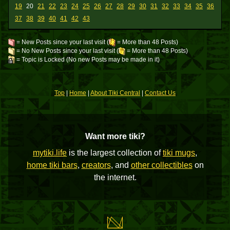
19
20
21
22
23
24
25
26
27
28
29
30
31
32
33
34
35
36
37
38
39
40
41
42
43
= New Posts since your last visit (
= More than 48 Posts)
= No New Posts since your last visit (
= More than 48 Posts)
= Topic is Locked (No new Posts may be made in it)
Top
|
Home
|
About Tiki Central
|
Contact Us
Want more tiki?
mytiki.life
is the largest collection of
tiki mugs
,
home tiki bars
,
creators
, and
other collectibles
on
the internet.