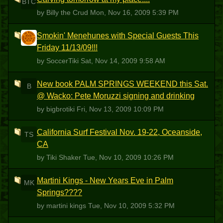
BTC
by Billy the Crud
Mon, Nov 16, 2009 5:39 PM
Smokin' Menehunes with Special Guests This
S
Friday 11/13/09!!!
by SoccerTiki
Sat, Nov 14, 2009 9:58 AM
New book PALM SPRINGS WEEKEND this Sat.
B
@ Wacko: Pete Moruzzi signing and drinking
by bigbrotiki
Fri, Nov 13, 2009 10:09 PM
California Surf Festival Nov. 19-22, Oceanside,
TS
CA
by Tiki Shaker
Tue, Nov 10, 2009 10:26 PM
Martini Kings - New Years Eve in Palm
MK
Springs????
by martini kings
Tue, Nov 10, 2009 5:32 PM