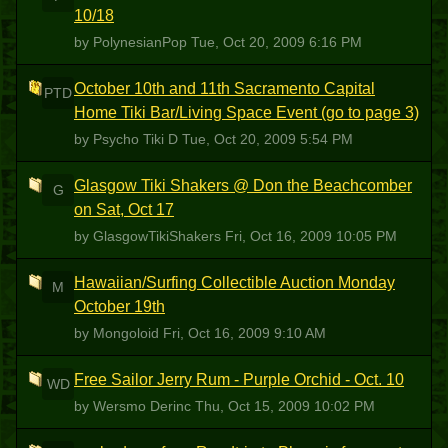
10/18
by PolynesianPop
Tue, Oct 20, 2009 6:16 PM
October 10th and 11th Sacramento Capital
PTD
Home Tiki Bar/Living Space Event (go to page 3)
by Psycho Tiki D
Tue, Oct 20, 2009 5:54 PM
Glasgow Tiki Shakers @ Don the Beachcomber
G
on Sat, Oct 17
by GlasgowTikiShakers
Fri, Oct 16, 2009 10:05 PM
Hawaiian/Surfing Collectible Auction Monday
M
October 19th
by Mongoloid
Fri, Oct 16, 2009 9:10 AM
Free Sailor Jerry Rum - Purple Orchid - Oct. 10
WD
by Wersmo Derinc
Thu, Oct 15, 2009 10:02 PM