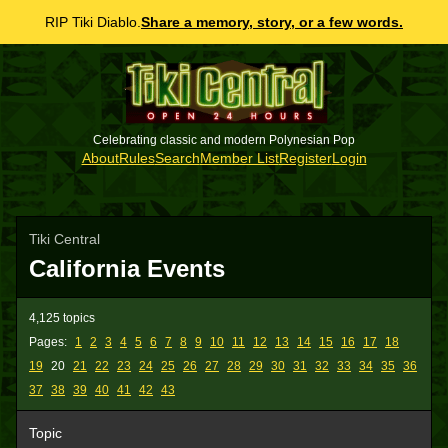
RIP Tiki Diablo.
Share a memory, story, or a few words.
Celebrating classic and modern Polynesian Pop
About
Rules
Search
Member List
Register
Login
Tiki Central
California Events
4,125 topics
Pages:
1
2
3
4
5
6
7
8
9
10
11
12
13
14
15
16
17
18
19
20
21
22
23
24
25
26
27
28
29
30
31
32
33
34
35
36
37
38
39
40
41
42
43
Topic