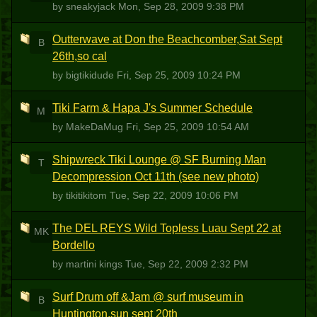
by sneakyjack
Mon, Sep 28, 2009 9:38 PM
Outterwave at Don the Beachcomber,Sat Sept
B
26th,so cal
by bigtikidude
Fri, Sep 25, 2009 10:24 PM
Tiki Farm & Hapa J's Summer Schedule
M
by MakeDaMug
Fri, Sep 25, 2009 10:54 AM
Shipwreck Tiki Lounge @ SF Burning Man
T
Decompression Oct 11th (see new photo)
by tikitikitom
Tue, Sep 22, 2009 10:06 PM
The DEL REYS Wild Topless Luau Sept 22 at
MK
Bordello
by martini kings
Tue, Sep 22, 2009 2:32 PM
Surf Drum off &Jam @ surf museum in
B
Huntington,sun sept 20th