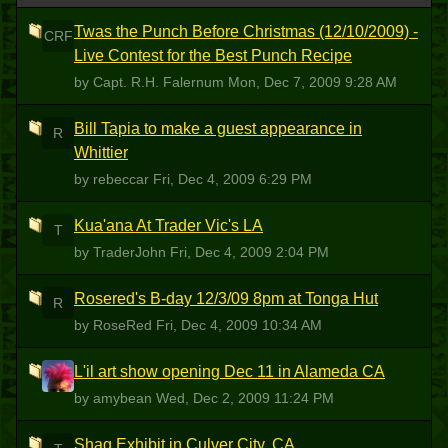
Twas the Punch Before Christmas (12/10/2009) -
CRF
Live Contest for the Best Punch Recipe
by Capt. R.H. Falernum
Mon, Dec 7, 2009 9:28 AM
Bill Tapia to make a guest appearance in
R
Whittier
by rebeccar
Fri, Dec 4, 2009 6:29 PM
Kua'ana At Trader Vic's LA
T
by TraderJohn
Fri, Dec 4, 2009 2:04 PM
Rosered's B-day 12/3/09 8pm at Tonga Hut
R
by RoseRed
Fri, Dec 4, 2009 10:34 AM
L'il art show opening Dec 11 in Alameda CA
A
by amybean
Wed, Dec 2, 2009 11:24 PM
Shag Exhibit in Culver City, CA.