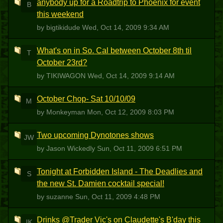
anybody up for a Roadtrip to Phoenix for event
B
this weekend
by bigtikidude
Wed, Oct 14, 2009 9:34 AM
What's on in So. Cal between October 8th til
T
October 23rd?
by TIKIWAGON
Wed, Oct 14, 2009 9:14 AM
October Chop- Sat 10/10/09
M
by Monkeyman
Mon, Oct 12, 2009 8:03 PM
Two upcoming Dynotones shows
JW
by Jason Wickedly
Sun, Oct 11, 2009 6:51 PM
Tonight at Forbidden Island - The Deadlies and
S
the new St. Damien cocktail special!
by suzanne
Sun, Oct 11, 2009 4:48 PM
Drinks @Trader Vic's on Claudette's B'day this
IK