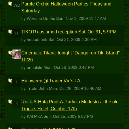
Purple Orchid Halloween Parties Friday and
WD
Saturday
by Wersmo Derinc
Sun, Nov 1, 2009 11:47 AM
TIKOT! costumed reception Sat, Oct 31, 5-9PM
H
by hodadhank
Sat, Oct 31, 2009 2:30 PM
Cinematic Titanic tonight "Danger on Tiki Island"
A
10/26
by annalulu
Mon, Oct 26, 2009 3:42 PM
Hulaween @ Trader Vic's LA
T
by TraderJohn
Mon, Oct 26, 2009 10:46 AM
Rock-A-Hula Pool-A-Party in Modesto at the old
K
Tropics Hotel, October 17th
by KAHAKA
Sun, Oct 25, 2009 6:52 PM