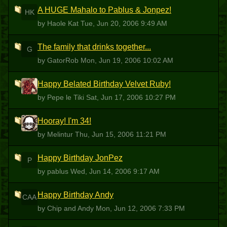
A HUGE Mahalo to Pablus & Jonpez!
HK
by Haole Kat
Tue, Jun 20, 2006 9:49 AM
The family that drinks together...
G
by GatorRob
Mon, Jun 19, 2006 10:02 AM
Happy Belated Birthday Velvet Ruby!
PLT
by Pepe le Tiki
Sat, Jun 17, 2006 10:27 PM
Hooray! I'm 34!
M
by Melintur
Thu, Jun 15, 2006 11:21 PM
Happy Birthday JonPez
P
by pablus
Wed, Jun 14, 2006 9:17 AM
Happy Birthday Andy
CAA
by Chip and Andy
Mon, Jun 12, 2006 7:33 PM