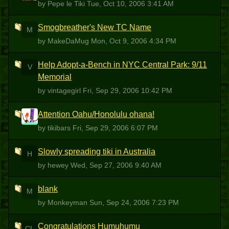
by Pepe le Tiki
Tue, Oct 10, 2006 3:41 AM
Smogbreather's New TC Name
M
by MakeDaMug
Mon, Oct 9, 2006 4:34 PM
Help Adopt-a-Bench in NYC Central Park: 9/11
V
Memorial
by vintagegirl
Fri, Sep 29, 2006 10:42 PM
Attention Oahu/Honolulu ohana!
T
by tikibars
Fri, Sep 29, 2006 6:07 PM
Slowly spreading tiki in Australia
H
by hewey
Wed, Sep 27, 2006 9:40 AM
blank
M
by Monkeyman
Sun, Sep 24, 2006 7:23 PM
Congratulations Humuhumu
CL