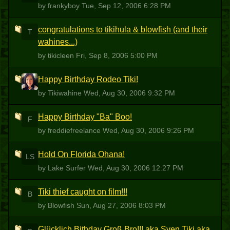
by frankyboy
Tue, Sep 12, 2006 6:28 PM
congratulations to tikihula & blowfish (and their
T
wahines...)
by tikicleen
Fri, Sep 8, 2006 5:00 PM
Happy Birthday Rodeo Tiki!
T
by Tikiwahine
Wed, Aug 30, 2006 9:32 PM
Happy Birthday "Ba" Boo!
F
by freddiefreelance
Wed, Aug 30, 2006 9:26 PM
Hold On Florida Ohana!
LS
by Lake Surfer
Wed, Aug 30, 2006 12:27 PM
Tiki thief caught on film!!!
B
by Blowfish
Sun, Aug 27, 2006 8:03 PM
Glücklich Bithday Groß Bro!!! aka Sven Tiki aka