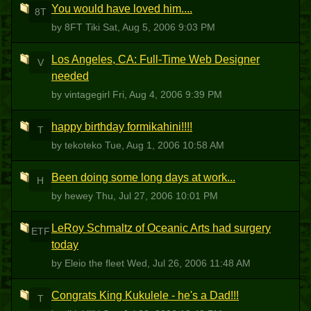
You would have loved him....
8T
by 8FT Tiki
Sat, Aug 5, 2006 9:03 PM
Los Angeles, CA: Full-Time Web Designer
V
needed
by vintagegirl
Fri, Aug 4, 2006 9:39 PM
happy birthday formikahini!!!!
T
by tekoteko
Tue, Aug 1, 2006 10:58 AM
Been doing some long days at work...
H
by hewey
Thu, Jul 27, 2006 10:01 PM
LeRoy Schmaltz of Oceanic Arts had surgery
ETF
today
by Eleio the fleet
Wed, Jul 26, 2006 11:48 AM
Congrats King Kukulele - he's a Dad!!!
T