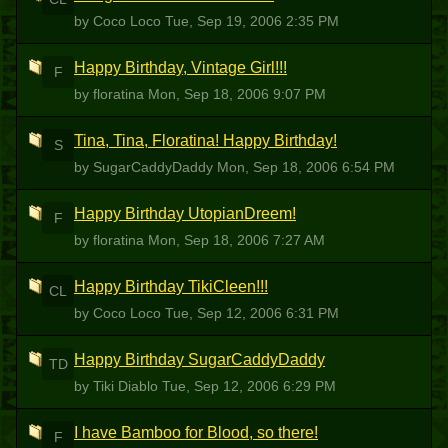
by Coco Loco
Tue, Sep 19, 2006 2:35 PM
Happy Birthday, Vintage Girl!!!
F
by floratina
Mon, Sep 18, 2006 9:07 PM
Tina, Tina, Floratina! Happy Birthday!
S
by SugarCaddyDaddy
Mon, Sep 18, 2006 6:54 PM
Happy Birthday UtopianDreem!
F
by floratina
Mon, Sep 18, 2006 7:27 AM
Happy Birthday TikiCleen!!!
CL
by Coco Loco
Tue, Sep 12, 2006 6:31 PM
Happy Birthday SugarCaddyDaddy
TD
by Tiki Diablo
Tue, Sep 12, 2006 6:29 PM
I have Bamboo for Blood, so there!
F