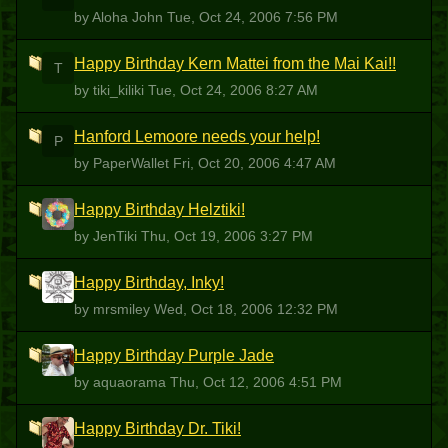
by Aloha John
Tue, Oct 24, 2006 7:56 PM
Happy Birthday Kern Mattei from the Mai Kai!!
T
by tiki_kiliki
Tue, Oct 24, 2006 8:27 AM
Hanford Lemoore needs your help!
P
by PaperWallet
Fri, Oct 20, 2006 4:47 AM
Happy Birthday Helztiki!
J
by JenTiki
Thu, Oct 19, 2006 3:27 PM
Happy Birthday, Inky!
M
by mrsmiley
Wed, Oct 18, 2006 12:32 PM
Happy Birthday Purple Jade
A
by aquaorama
Thu, Oct 12, 2006 4:51 PM
Happy Birthday Dr. Tiki!
PLT