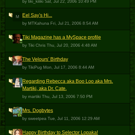
by tiki_kiliki
Sat, Jul 22, 2006 10:49 PM
Eel Say's Hi...
M
by MTKahuna
Fri, Jul 21, 2006 8:54 AM
Tiki Magazine has a MySpace profile
TC
by Tiki Chris
Thu, Jul 20, 2006 4:48 AM
The Velours' Birthday
T
by TikiPug
Mon, Jul 17, 2006 8:44 AM
Regarding Rebecca aka Boo Loo aka Mrs.
M
Martiki, aka Dr. Cate.
by martiki
Thu, Jul 13, 2006 7:50 PM
Mrs. Dogbytes
S
by sweetpea
Tue, Jul 11, 2006 12:29 AM
Happy Birthday to Selector Lopaka!
H