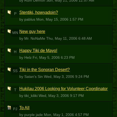
by Rum Demon
Sun, May 21, 2006 12:57 AM
Stentiki, howyadoin?
P
by pablus
Mon, May 15, 2006 1:57 PM
New guy here
MN
by Mr. NoNaMe
Thu, May 11, 2006 6:48 AM
Happy Tiki de Mayo!
H
by Helz
Fri, May 5, 2006 6:23 PM
Tiki in the Sonoran Desert?
SS
by Satan's Sin
Wed, May 3, 2006 9:24 PM
Hukilau 2006 Looking for Volunteer Coordinator
T
by tiki_kiliki
Wed, May 3, 2006 9:17 PM
To All
PJ
by purple jade
Mon, May 1, 2006 4:57 PM