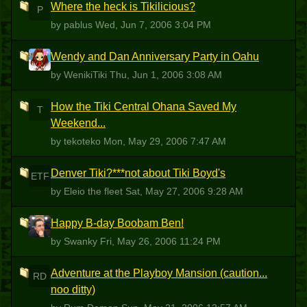
Where the heck is Tikilicious?
P
by pablus
Wed, Jun 7, 2006 3:04 PM
Wendy and Dan Anniversary Party in Oahu
W
by WenikiTiki
Thu, Jun 1, 2006 3:08 AM
How the Tiki Central Ohana Saved My
T
Weekend...
by tekoteko
Mon, May 29, 2006 7:47 AM
Denver Tiki?***not about Tiki Boyd's
ETF
by Eleio the fleet
Sat, May 27, 2006 9:28 AM
Happy B-day Boobam Ben!
S
by Swanky
Fri, May 26, 2006 11:24 PM
Adventure at the Playboy Mansion (caution...
RD
noo ditty)