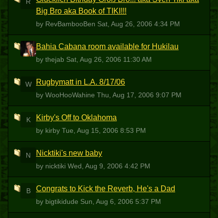
R
Big Bro aka Book of TIKI!!!
by RevBambooBen
Sat, Aug 26, 2006 4:34 PM
Bahia Cabana room available for Hukilau
T
by thejab
Sat, Aug 26, 2006 11:30 AM
Rugbymatt in L.A. 8/17/06
W
by WooHooWahine
Thu, Aug 17, 2006 9:07 PM
Kirby's Off to Oklahoma
K
by kirby
Tue, Aug 15, 2006 8:53 PM
Nicktiki's new baby
N
by nicktiki
Wed, Aug 9, 2006 4:42 PM
Congrats to Kick the Reverb, He's a Dad
B
by bigtikidude
Sun, Aug 6, 2006 5:37 PM