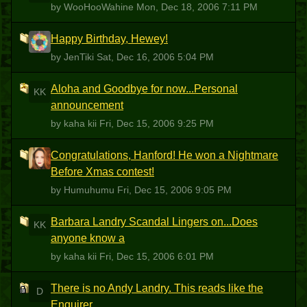
by WooHooWahine
Mon, Dec 18, 2006 7:11 PM
Happy Birthday, Hewey!
J
by JenTiki
Sat, Dec 16, 2006 5:04 PM
Aloha and Goodbye for now...Personal
KK
announcement
by kaha kii
Fri, Dec 15, 2006 9:25 PM
Congratulations, Hanford! He won a Nightmare
H
Before Xmas contest!
by Humuhumu
Fri, Dec 15, 2006 9:05 PM
Barbara Landry Scandal Lingers on...Does
KK
anyone know a
by kaha kii
Fri, Dec 15, 2006 6:01 PM
There is no Andy Landry. This reads like the
D
Enquirer.