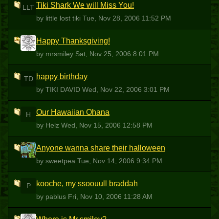
Tiki Shark We will Miss You!
LLT
by little lost tiki
Tue, Nov 28, 2006 11:52 PM
Happy Thanksgiving!
M
by mrsmiley
Sat, Nov 25, 2006 8:01 PM
happy birthday
TD
by TIKI DAVID
Wed, Nov 22, 2006 3:01 PM
Our Hawaiian Ohana
H
by Helz
Wed, Nov 15, 2006 12:58 PM
Anyone wanna share their halloween
S
by sweetpea
Tue, Nov 14, 2006 9:34 PM
kooche, my ssoouull braddah
P
by pablus
Fri, Nov 10, 2006 11:28 AM