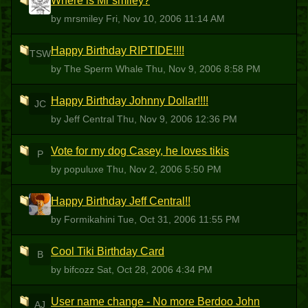
Where is Mr smiley?
M
by mrsmiley
Fri, Nov 10, 2006 11:14 AM
Happy Birthday RIPTIDE!!!!
TSW
by The Sperm Whale
Thu, Nov 9, 2006 8:58 PM
Happy Birthday Johnny Dollar!!!!
JC
by Jeff Central
Thu, Nov 9, 2006 12:36 PM
Vote for my dog Casey, he loves tikis
P
by populuxe
Thu, Nov 2, 2006 5:50 PM
Happy Birthday Jeff Central!!
F
by Formikahini
Tue, Oct 31, 2006 11:55 PM
Cool Tiki Birthday Card
B
by bifcozz
Sat, Oct 28, 2006 4:34 PM
User name change - No more Berdoo John
AJ