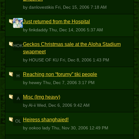
by danlovestikis
Fri, Dec 15, 2006 7:18 AM
Just returned from the Hospital
F
by finkdaddy
Thu, Dec 14, 2006 5:37 AM
Geckos Christmas sale at the Aloha Stadium
HOK
swapmeet
by HOUSE OF KU
Fri, Dec 8, 2006 1:43 PM
Reaching non “forumy” tiki people
H
by hewey
Thu, Dec 7, 2006 3:17 PM
Misc (Img heavy)
A
by Al-ii
Wed, Dec 6, 2006 9:42 AM
Heiress shanghaied!
OL
by ookoo lady
Thu, Nov 30, 2006 12:49 PM