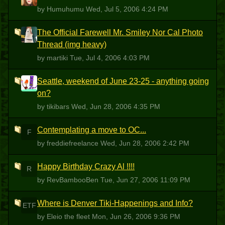
by Humuhumu
Wed, Jul 5, 2006 4:24 PM
The Official Farewell Mr. Smiley Nor Cal Photo
M
Thread (img heavy)
by martiki
Tue, Jul 4, 2006 4:03 PM
Seattle, weekend of June 23-25 - anything going
T
on?
by tikibars
Wed, Jun 28, 2006 4:35 PM
Contemplating a move to OC...
F
by freddiefreelance
Wed, Jun 28, 2006 2:42 PM
Happy Birthday Crazy Al !!!!
R
by RevBambooBen
Tue, Jun 27, 2006 11:09 PM
Where is Denver Tiki-Happenings and Info?
ETF
by Eleio the fleet
Mon, Jun 26, 2006 9:36 PM