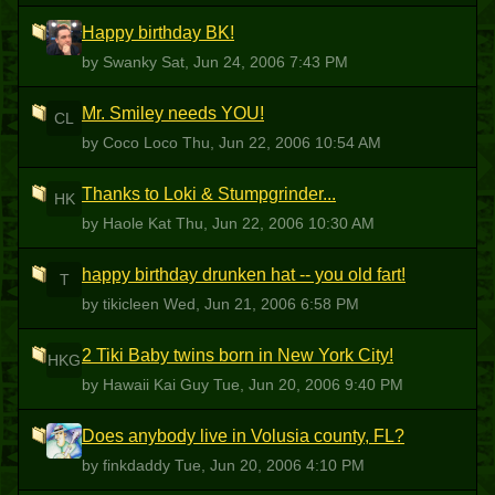
Happy birthday BK!
S
by Swanky
Sat, Jun 24, 2006 7:43 PM
Mr. Smiley needs YOU!
CL
by Coco Loco
Thu, Jun 22, 2006 10:54 AM
Thanks to Loki & Stumpgrinder...
HK
by Haole Kat
Thu, Jun 22, 2006 10:30 AM
happy birthday drunken hat -- you old fart!
T
by tikicleen
Wed, Jun 21, 2006 6:58 PM
2 Tiki Baby twins born in New York City!
HKG
by Hawaii Kai Guy
Tue, Jun 20, 2006 9:40 PM
Does anybody live in Volusia county, FL?
F
by finkdaddy
Tue, Jun 20, 2006 4:10 PM