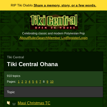
RIP Tiki Diablo.
Share a memory, story, or a few words.
Celebrating classic and modern Polynesian Pop
About
Rules
Search
Member List
Register
Login
Tiki Central
Tiki Central Ohana
910 topics
Pages:
1
2
3
4
5
6
7
8
9
10
Topic
Maui Christmas TC
W