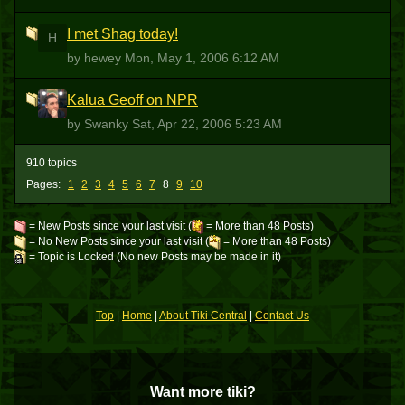
I met Shag today!
H
by hewey
Mon, May 1, 2006 6:12 AM
Kalua Geoff on NPR
S
by Swanky
Sat, Apr 22, 2006 5:23 AM
910 topics
Pages:
1
2
3
4
5
6
7
8
9
10
= New Posts since your last visit (
= More than 48 Posts)
= No New Posts since your last visit (
= More than 48 Posts)
= Topic is Locked (No new Posts may be made in it)
Top
|
Home
|
About Tiki Central
|
Contact Us
Want more tiki?