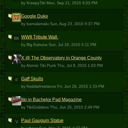
by KreepyTiki
Mon, Sep 21, 2015 9:03 PM
Google Duke
B
by bamalamalu
Sun, Aug 23, 2015 9:37 PM
WWII Tribute Wall.
BK
by Big Kahuna
Sun, Jul 19, 2015 5:11 PM
X @ The Observatory in Orange County
ATP
by Atomic Tiki Punk
Thu, Jul 9, 2015 1:03 PM
Gaff Skulls
F
by freddiefreelance
Fri, Jun 26, 2015 1:33 PM
tiki in Bachelor Pad Magazine
T
by TikiGoddess
Thu, Jun 25, 2015 2:49 PM
Paul Gauguin Statue
V