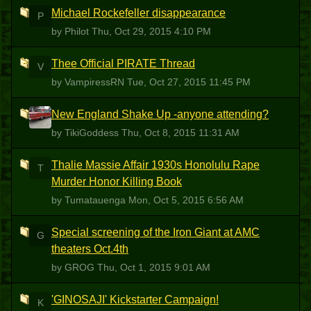
Michael Rockefeller disappearance
P
by Philot
Thu, Oct 29, 2015 4:10 PM
Thee Official PIRATE Thread
V
by VampiressRN
Tue, Oct 27, 2015 11:45 PM
New England Shake Up -anyone attending?
T
by TikiGoddess
Thu, Oct 8, 2015 11:31 AM
Thalie Massie Affair 1930s Honolulu Rape
T
Murder Honor Killing Book
by Tumatauenga
Mon, Oct 5, 2015 6:56 AM
Special screening of the Iron Giant at AMC
G
theaters Oct.4th
by GROG
Thu, Oct 1, 2015 9:01 AM
'GINOSAJI' Kickstarter Campaign!
K