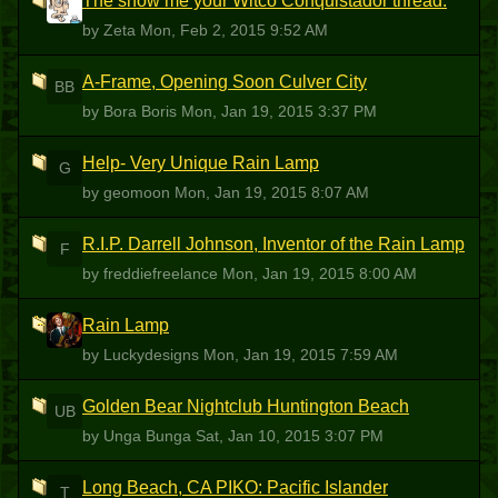
The show me your Witco Conquistador thread.
Z
by Zeta
Mon, Feb 2, 2015 9:52 AM
A-Frame, Opening Soon Culver City
BB
by Bora Boris
Mon, Jan 19, 2015 3:37 PM
Help- Very Unique Rain Lamp
G
by geomoon
Mon, Jan 19, 2015 8:07 AM
R.I.P. Darrell Johnson, Inventor of the Rain Lamp
F
by freddiefreelance
Mon, Jan 19, 2015 8:00 AM
Rain Lamp
L
by Luckydesigns
Mon, Jan 19, 2015 7:59 AM
Golden Bear Nightclub Huntington Beach
UB
by Unga Bunga
Sat, Jan 10, 2015 3:07 PM
Long Beach, CA PIKO: Pacific Islander
T