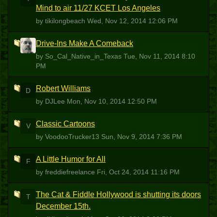
Mind to air 11/27 KCET Los Angeles
by tikilongbeach
Wed, Nov 12, 2014 12:06 PM
Drive-Ins Make A Comeback
S
by So_Cal_Native_in_Texas
Tue, Nov 11, 2014 8:10
PM
Robert Williams
D
by DJLee
Mon, Nov 10, 2014 12:50 PM
Classic Cartoons
V
by VoodooTrucker13
Sun, Nov 9, 2014 7:36 PM
A Little Humor for All
F
by freddiefreelance
Fri, Oct 24, 2014 11:16 PM
The Cat & Fiddle Hollywood is shutting its doors
T
December 15th.