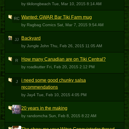
by tikilongbeach
Tue, Mar 10, 2015 8:14 AM
Wanted: GWAR Bar Tiki Farm mug
RC
by Ragbag Comics
Sat, Mar 7, 2015 9:54 AM
Backyard
JJ
by Jungle John
Thu, Feb 26, 2015 11:05 AM
How many Canadian are on Tiki Central?
R
by roadkutter
Fri, Feb 20, 2015 2:12 PM
i need some good chunky salsa
J
recommendations
by Jay4
Tue, Feb 10, 2015 4:05 PM
20 years in the making
R
by randomcha
Sun, Feb 8, 2015 8:22 AM