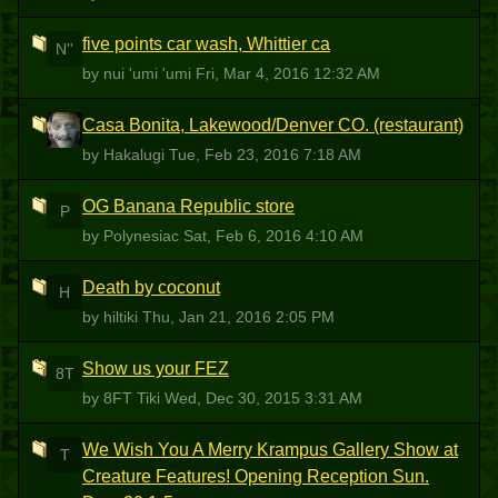
five points car wash, Whittier ca
N''
by nui 'umi 'umi
Fri, Mar 4, 2016 12:32 AM
Casa Bonita, Lakewood/Denver CO. (restaurant)
H
by Hakalugi
Tue, Feb 23, 2016 7:18 AM
OG Banana Republic store
P
by Polynesiac
Sat, Feb 6, 2016 4:10 AM
Death by coconut
H
by hiltiki
Thu, Jan 21, 2016 2:05 PM
Show us your FEZ
8T
by 8FT Tiki
Wed, Dec 30, 2015 3:31 AM
We Wish You A Merry Krampus Gallery Show at
T
Creature Features! Opening Reception Sun.