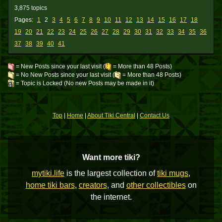
3,875 topics
Pages:
1
2
3
4
5
6
7
8
9
10
11
12
13
14
15
16
17
18
19
20
21
22
23
24
25
26
27
28
29
30
31
32
33
34
35
36
37
38
39
40
41
= New Posts since your last visit (
= More than 48 Posts)
= No New Posts since your last visit (
= More than 48 Posts)
= Topic is Locked (No new Posts may be made in it)
Top
|
Home
|
About Tiki Central
|
Contact Us
Want more tiki?
mytiki.life
is the largest collection of
tiki mugs
,
home tiki bars
,
creators
, and
other collectibles
on
the internet.