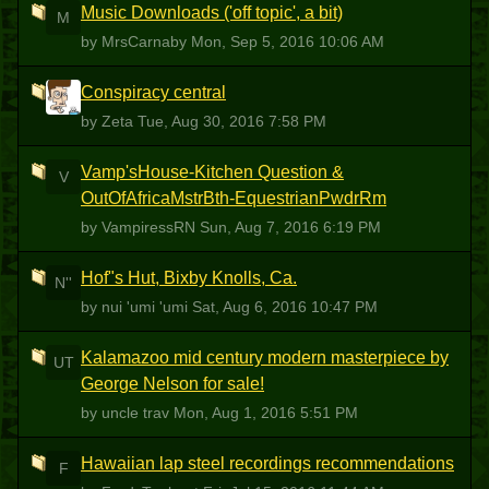
Music Downloads ('off topic', a bit)
M
by MrsCarnaby
Mon, Sep 5, 2016 10:06 AM
Conspiracy central
Z
by Zeta
Tue, Aug 30, 2016 7:58 PM
Vamp'sHouse-Kitchen Question &
V
OutOfAfricaMstrBth-EquestrianPwdrRm
by VampiressRN
Sun, Aug 7, 2016 6:19 PM
Hof"s Hut, Bixby Knolls, Ca.
N''
by nui 'umi 'umi
Sat, Aug 6, 2016 10:47 PM
Kalamazoo mid century modern masterpiece by
UT
George Nelson for sale!
by uncle trav
Mon, Aug 1, 2016 5:51 PM
Hawaiian lap steel recordings recommendations
F