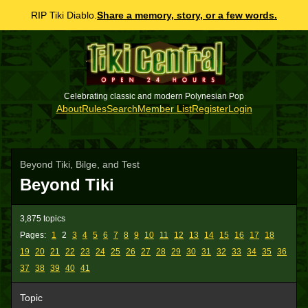
RIP Tiki Diablo.
Share a memory, story, or a few words.
Celebrating classic and modern Polynesian Pop
About
Rules
Search
Member List
Register
Login
Beyond Tiki, Bilge, and Test
Beyond Tiki
3,875 topics
Pages:
1
2
3
4
5
6
7
8
9
10
11
12
13
14
15
16
17
18
19
20
21
22
23
24
25
26
27
28
29
30
31
32
33
34
35
36
37
38
39
40
41
Topic