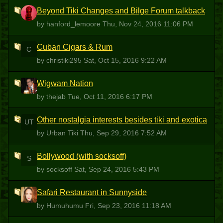
Beyond Tiki Changes and Bilge Forum talkback
H
by hanford_lemoore
Thu, Nov 24, 2016 11:06 PM
Cuban Cigars & Rum
C
by christiki295
Sat, Oct 15, 2016 9:22 AM
Wigwam Nation
T
by thejab
Tue, Oct 11, 2016 6:17 PM
Other nostalgia interests besides tiki and exotica
UT
by Urban Tiki
Thu, Sep 29, 2016 7:52 AM
Bollywood (with socksoff)
S
by socksoff
Sat, Sep 24, 2016 5:43 PM
Safari Restaurant in Sunnyside
H
by Humuhumu
Fri, Sep 23, 2016 11:18 AM