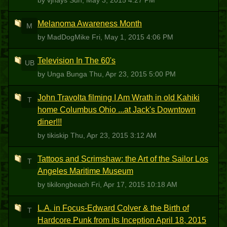
by vjhays
Sun, May 3, 2015 4:27 PM
Melanoma Awareness Month
M
by MadDogMike
Fri, May 1, 2015 4:06 PM
Television In The 60's
UB
by Unga Bunga
Thu, Apr 23, 2015 5:00 PM
John Travolta filming I Am Wrath in old Kahiki
T
home Columbus Ohio ...at Jack's Downtown
diner!!!
by tikiskip
Thu, Apr 23, 2015 3:12 AM
Tattoos and Scrimshaw: the Art of the Sailor Los
T
Angeles Maritime Museum
by tikilongbeach
Fri, Apr 17, 2015 10:18 AM
L.A. in Focus-Edward Colver & the Birth of
T
Hardcore Punk from its Inception April 18, 2015