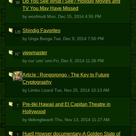
Do You See What I See? Holiday Movies and
W
TV You May Have Missed
by woofmutt
Mon, Dec 15, 2014 4:55 PM
Shindig Favorites
UB
by Unga Bunga
Tue, Dec 9, 2014 7:50 PM
viewmaster
N''
by nui 'umi 'umi
Fri, Dec 5, 2014 11:26 PM
Article : Rongorongo - The Key to Future
LL
Cryptography
by Limbo Lizard
Tue, Nov 25, 2014 10:13 AM
Pre-tiki Hawaii and El Capitan Theatre in
T
Hollywood
by tikilongbeach
Thu, Nov 13, 2014 11:27 AM
Huell Howser documentary-A Golden State of
T