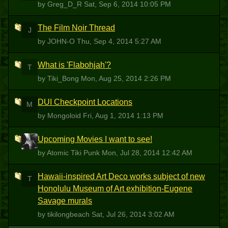
by Greg_D_R
Sat, Sep 6, 2014 10:05 PM
The Film Noir Thread
J
by JOHN-O
Thu, Sep 4, 2014 5:27 AM
What is 'Flabohjah'?
T
by Tiki_Bong
Mon, Aug 25, 2014 2:26 PM
DUI Checkpoint Locations
M
by Mongoloid
Fri, Aug 1, 2014 1:13 PM
Upcoming Movies I want to see!
ATP
by Atomic Tiki Punk
Mon, Jul 28, 2014 12:42 AM
Hawaii-inspired Art Deco works subject of new
T
Honolulu Museum of Art exhibition-Eugene
Savage murals
by tikilongbeach
Sat, Jul 26, 2014 3:02 AM