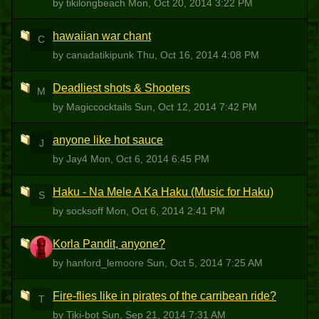
by tikilongbeach
Mon, Oct 20, 2014 3:22 PM
hawaiian war chant
C
by canadatikipunk
Thu, Oct 16, 2014 4:08 PM
Deadliest shots & Shooters
M
by Magiccocktails
Sun, Oct 12, 2014 7:42 PM
anyone like hot sauce
J
by Jay4
Mon, Oct 6, 2014 6:45 PM
Haku - Na Mele A Ka Haku (Music for Haku)
S
by socksoff
Mon, Oct 6, 2014 2:41 PM
Korla Pandit, anyone?
H
by hanford_lemoore
Sun, Oct 5, 2014 7:25 AM
Fire-flies like in pirates of the carribean ride?
T
by Tiki-bot
Sun, Sep 21, 2014 7:31 AM