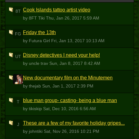
Cook Islands tattoo artist video
8T
by 8FT Tiki
Thu, Jan 26, 2017 5:59 AM
Friday the 13th
FG
by Futura Girl
Fri, Jan 13, 2017 10:13 AM
Disney detectives I need your help!
UT
by uncle trav
Sun, Jan 8, 2017 8:42 AM
New documentary film on the Minutemen
T
by thejab
Sun, Jan 1, 2017 2:39 PM
blue man group- casting- being a blue man
T
by tikiskip
Sat, Dec 10, 2016 6:56 AM
These are a few of my favorite holiday gripes...
J
by johntiki
Sat, Nov 26, 2016 10:21 PM