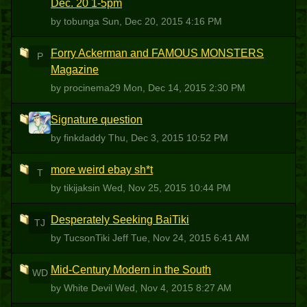
Dec. 20 1-5pm
by tobunga
Sun, Dec 20, 2015 4:16 PM
Forry Ackerman and FAMOUS MONSTERS
P
Magazine
by procinema29
Mon, Dec 14, 2015 2:30 PM
Signature question
F
by finkdaddy
Thu, Dec 3, 2015 10:52 PM
more weird ebay sh*t
T
by tikijaksin
Wed, Nov 25, 2015 10:44 PM
Desperately Seeking BaiTiki
TJ
by TucsonTiki Jeff
Tue, Nov 24, 2015 6:41 AM
Mid-Century Modern in the South
WD
by White Devil
Wed, Nov 4, 2015 8:27 AM