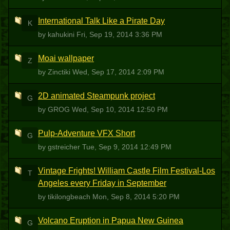
International Talk Like a Pirate Day
K
by kahukini
Fri, Sep 19, 2014 3:36 PM
Moai wallpaper
Z
by Zinctiki
Wed, Sep 17, 2014 2:09 PM
2D animated Steampunk project
G
by GROG
Wed, Sep 10, 2014 12:50 PM
Pulp-Adventure VFX Short
G
by gstreicher
Tue, Sep 9, 2014 12:49 PM
Vintage Frights! William Castle Film Festival-Los
T
Angeles every Friday in September
by tikilongbeach
Mon, Sep 8, 2014 5:20 PM
Volcano Eruption in Papua New Guinea
G