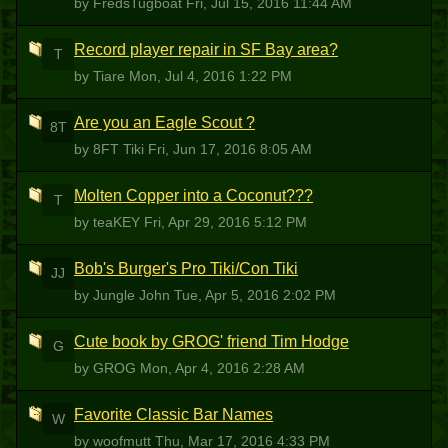
by FredsTugboat
Fri, Jul 15, 2016 11:44 AM
Record player repair in SF Bay area?
T
by Tiare
Mon, Jul 4, 2016 1:22 PM
Are you an Eagle Scout ?
8T
by 8FT Tiki
Fri, Jun 17, 2016 8:05 AM
Molten Copper into a Coconut???
T
by teaKEY
Fri, Apr 29, 2016 5:12 PM
Bob's Burger's Pro Tiki/Con Tiki
JJ
by Jungle John
Tue, Apr 5, 2016 2:02 PM
Cute book by GROG' friend Tim Hodge
G
by GROG
Mon, Apr 4, 2016 2:28 AM
Favorite Classic Bar Names
W
by woofmutt
Thu, Mar 17, 2016 4:33 PM