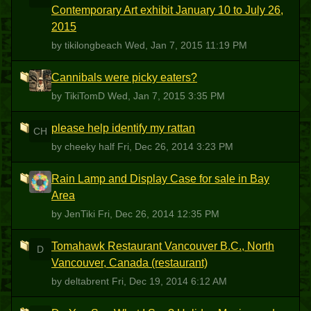
Contemporary Art exhibit January 10 to July 26,
2015
by tikilongbeach
Wed, Jan 7, 2015 11:19 PM
Cannibals were picky eaters?
T
by TikiTomD
Wed, Jan 7, 2015 3:35 PM
please help identify my rattan
CH
by cheeky half
Fri, Dec 26, 2014 3:23 PM
Rain Lamp and Display Case for sale in Bay
J
Area
by JenTiki
Fri, Dec 26, 2014 12:35 PM
Tomahawk Restaurant Vancouver B.C., North
D
Vancouver, Canada (restaurant)
by deltabrent
Fri, Dec 19, 2014 6:12 AM