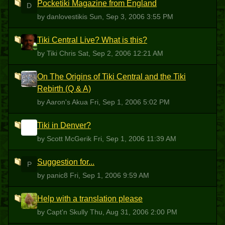
Pocketiki Magazine from England
D
by danlovestikis
Sun, Sep 3, 2006 3:55 PM
Tiki Central Live? What is this?
TC
by Tiki Chris
Sat, Sep 2, 2006 12:21 AM
On The Origins of Tiki Central and the Tiki
AA
Rebirth (Q & A)
by Aaron's Akua
Fri, Sep 1, 2006 5:02 PM
Tiki in Denver?
SM
by Scott McGerik
Fri, Sep 1, 2006 11:39 AM
Suggestion for...
P
by panic8
Fri, Sep 1, 2006 9:59 AM
Help with a translation please
CS
by Capt'n Skully
Thu, Aug 31, 2006 2:00 PM