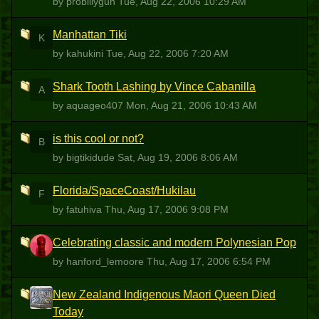
by probillygun
Tue, Aug 22, 2006 10:29 AM
Manhattan Tiki
K
by kahukini
Tue, Aug 22, 2006 7:20 AM
Shark Tooth Lashing by Vince Cabanilla
A
by aquageo407
Mon, Aug 21, 2006 10:43 AM
is this cool or not?
B
by bigtikidude
Sat, Aug 19, 2006 8:06 AM
Florida/SpaceCoast/Hukilau
F
by fatuhiva
Thu, Aug 17, 2006 9:08 PM
Celebrating classic and modern Polynesian Pop
H
by hanford_lemoore
Thu, Aug 17, 2006 6:54 PM
New Zealand Indigenous Maori Queen Died
AA
Today