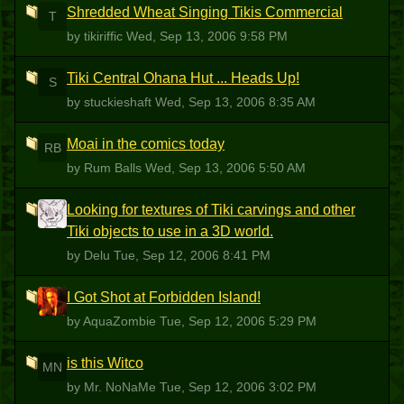
Shredded Wheat Singing Tikis Commercial
T
by tikiriffic
Wed, Sep 13, 2006 9:58 PM
Tiki Central Ohana Hut ... Heads Up!
S
by stuckieshaft
Wed, Sep 13, 2006 8:35 AM
Moai in the comics today
RB
by Rum Balls
Wed, Sep 13, 2006 5:50 AM
Looking for textures of Tiki carvings and other
D
Tiki objects to use in a 3D world.
by Delu
Tue, Sep 12, 2006 8:41 PM
I Got Shot at Forbidden Island!
A
by AquaZombie
Tue, Sep 12, 2006 5:29 PM
is this Witco
MN
by Mr. NoNaMe
Tue, Sep 12, 2006 3:02 PM