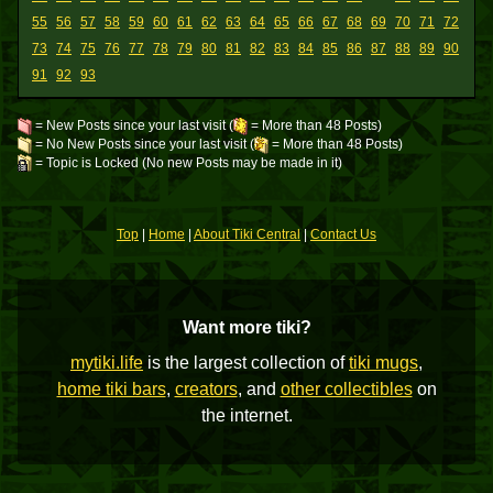
55
56
57
58
59
60
61
62
63
64
65
66
67
68
69
70
71
72
73
74
75
76
77
78
79
80
81
82
83
84
85
86
87
88
89
90
91
92
93
= New Posts since your last visit (
= More than 48 Posts)
= No New Posts since your last visit (
= More than 48 Posts)
= Topic is Locked (No new Posts may be made in it)
Top
|
Home
|
About Tiki Central
|
Contact Us
Want more tiki?
mytiki.life
is the largest collection of
tiki mugs
,
home tiki bars
,
creators
, and
other collectibles
on
the internet.