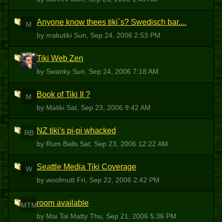
Anyone know thees tiki´s? Swedisch bar....
M
by makutiki
Sun, Sep 24, 2006 2:53 PM
Tiki Web Zen
S
by Swanky
Sun, Sep 24, 2006 7:18 AM
Book of Tiki II ?
M
by Matiki
Sat, Sep 23, 2006 9:42 AM
NZ tiki's pi-pi whacked
RB
by Rum Balls
Sat, Sep 23, 2006 12:22 AM
Seattle Media Tiki Coverage
W
by woofmutt
Fri, Sep 22, 2006 2:42 PM
room available
MTM
by Mai Tai Matty
Thu, Sep 21, 2006 5:36 PM