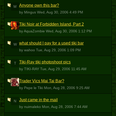
Anyone own this bar?
M
by Mingus
Wed, Aug 30, 2006 4:49 PM
Tiki Noir at Forbidden Island, Part 2
A
by AquaZombie
Wed, Aug 30, 2006 1:12 PM
what should I pay for a used tiki bar
W
by wahoo
Tue, Aug 29, 2006 1:09 PM
Tiki-Ray tiki photoshoot pics
T
by TIKI-RAY
Tue, Aug 29, 2006 11:45 AM
Trader Vics Mai Tai Bar?
PLT
by Pepe le Tiki
Mon, Aug 28, 2006 9:25 AM
Just came in the mail
N
by nuimaleko
Mon, Aug 28, 2006 7:44 AM