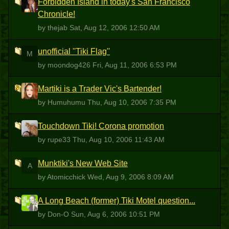
Forbidden Island in today's San Francisco
T
Chronicle!
by thejab
Sat, Aug 12, 2006 12:50 AM
unofficial ''Tiki Flag''
M
by moondog426
Fri, Aug 11, 2006 6:53 PM
Martiki is a Trader Vic's Bartender!
H
by Humuhumu
Thu, Aug 10, 2006 7:35 PM
Touchdown Tiki! Corona promotion
R
by rupe33
Thu, Aug 10, 2006 11:43 AM
Munktiki's New Web Site
A
by Atomicchick
Wed, Aug 9, 2006 8:09 AM
A Long Beach (former) Tiki Motel question...
D
by Don-O
Sun, Aug 6, 2006 10:51 PM