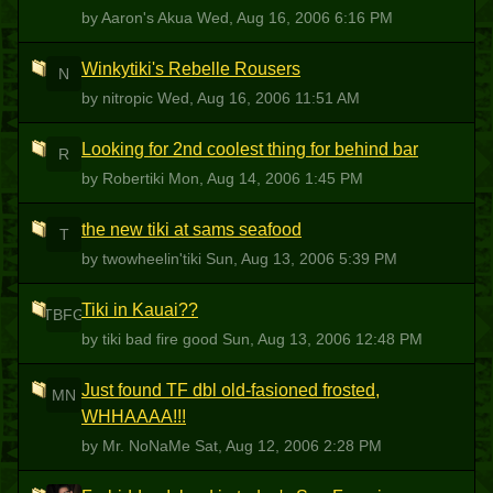
by Aaron's Akua
Wed, Aug 16, 2006 6:16 PM
Winkytiki's Rebelle Rousers
N
by nitropic
Wed, Aug 16, 2006 11:51 AM
Looking for 2nd coolest thing for behind bar
R
by Robertiki
Mon, Aug 14, 2006 1:45 PM
the new tiki at sams seafood
T
by twowheelin'tiki
Sun, Aug 13, 2006 5:39 PM
Tiki in Kauai??
TBFG
by tiki bad fire good
Sun, Aug 13, 2006 12:48 PM
Just found TF dbl old-fasioned frosted,
MN
WHHAAAA!!!
by Mr. NoNaMe
Sat, Aug 12, 2006 2:28 PM