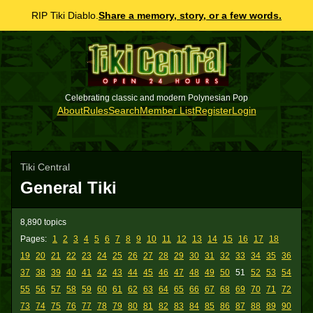
RIP Tiki Diablo.
Share a memory, story, or a few words.
Celebrating classic and modern Polynesian Pop
About
Rules
Search
Member List
Register
Login
Tiki Central
General Tiki
8,890 topics
Pages:
1
2
3
4
5
6
7
8
9
10
11
12
13
14
15
16
17
18
19
20
21
22
23
24
25
26
27
28
29
30
31
32
33
34
35
36
37
38
39
40
41
42
43
44
45
46
47
48
49
50
51
52
53
54
55
56
57
58
59
60
61
62
63
64
65
66
67
68
69
70
71
72
73
74
75
76
77
78
79
80
81
82
83
84
85
86
87
88
89
90