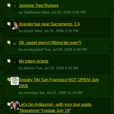
Jasmine Tree Rumors
T
by TikiMaxton
Wed, Jul 26, 2006 4:06 PM
Islander bar near Sacramento, CA
T
by thejab
Wed, Jul 26, 2006 3:26 PM
Oh, sweet mercy! (Worst tiki ever?)
M
by monkeyskull
Tue, Jul 25, 2006 4:36 PM
tiki lottery tickets
I
by ikitnrev
Tue, Jul 25, 2006 6:52 AM
Sneaky Tiki San Francisco NOT OPEN! July
M
2006
by mrsmiley
Sat, Jul 22, 2006 11:14 AM
Let's Go Antiquing! - with your tour guide,
T
Tikiwahine! *Update July 19*