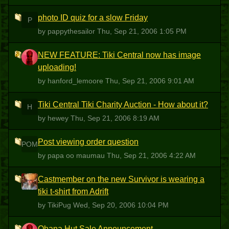
photo ID quiz for a slow Friday
P
by pappythesailor
Thu, Sep 21, 2006 1:05 PM
NEW FEATURE: Tiki Central now has image
H
uploading!
by hanford_lemoore
Thu, Sep 21, 2006 9:01 AM
Tiki Central Tiki Charity Auction - How about it?
H
by hewey
Thu, Sep 21, 2006 8:19 AM
Post viewing order question
POM
by papa oo maumau
Thu, Sep 21, 2006 4:22 AM
Castmember on the new Survivor is wearing a
T
tiki t-shirt from Adrift
by TikiPug
Wed, Sep 20, 2006 10:04 PM
Ohana Hut Sale Announcement