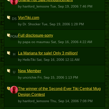
H
by hanford_lemoore
Tue, Sep 19, 2006 7:46 PM
VonTiki.com
DS
by Dr. Shocker
Tue, Sep 19, 2006 1:28 PM
Full disclosure-sorry
POM
by papa oo maumau
Sat, Sep 16, 2006 4:22 AM
La Mariana for sale! Only 3 million!
H
by HelloTiki
Sat, Sep 16, 2006 12:11 AM
New Member
U
by uncrichie
Fri, Sep 15, 2006 1:13 PM
The winner of the Second-Ever Tiki Central Mug
H
Design Contest
by hanford_lemoore
Thu, Sep 14, 2006 7:08 PM