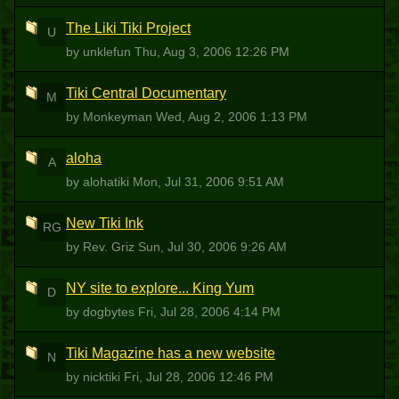
The Liki Tiki Project
U
by unklefun
Thu, Aug 3, 2006 12:26 PM
Tiki Central Documentary
M
by Monkeyman
Wed, Aug 2, 2006 1:13 PM
aloha
A
by alohatiki
Mon, Jul 31, 2006 9:51 AM
New Tiki Ink
RG
by Rev. Griz
Sun, Jul 30, 2006 9:26 AM
NY site to explore... King Yum
D
by dogbytes
Fri, Jul 28, 2006 4:14 PM
Tiki Magazine has a new website
N
by nicktiki
Fri, Jul 28, 2006 12:46 PM