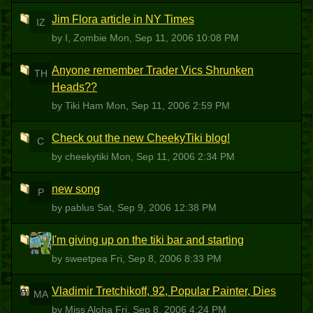
Jim Flora article in NY Times
IZ
by I, Zombie
Mon, Sep 11, 2006 10:08 PM
Anyone remember Trader Vics Shrunken
TH
Heads??
by Tiki Ham
Mon, Sep 11, 2006 2:59 PM
Check out the new CheekyTiki blog!
C
by cheekytiki
Mon, Sep 11, 2006 2:34 PM
new song
P
by pablus
Sat, Sep 9, 2006 12:38 PM
I'm giving up on the tiki bar and starting
S
by sweetpea
Fri, Sep 8, 2006 8:33 PM
Vladimir Tretchikoff, 92, Popular Painter, Dies
MA
by Miss Aloha
Fri, Sep 8, 2006 4:24 PM