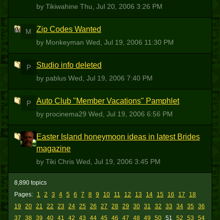
by Tikiwahine
Thu, Jul 20, 2006 3:26 PM
Zip Codes Wanted
M
by Monkeyman
Wed, Jul 19, 2006 11:30 PM
Studio info deleted
P
by pablus
Wed, Jul 19, 2006 7:40 PM
Auto Club "Member Vacations" Pamphlet
P
by procinema29
Wed, Jul 19, 2006 6:56 PM
Easter Island honeymoon ideas in latest Brides
TC
magazine
by Tiki Chris
Wed, Jul 19, 2006 3:45 PM
8,890 topics
Pages:
1
2
3
4
5
6
7
8
9
10
11
12
13
14
15
16
17
18
19
20
21
22
23
24
25
26
27
28
29
30
31
32
33
34
35
36
37
38
39
40
41
42
43
44
45
46
47
48
49
50
51
52
53
54