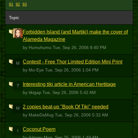
91
92
93
Topic
Forbidden Island (and Martiki) make the cover of
H
Alameda Magazine
by Humuhumu
Tue, Sep 26, 2006 8:40 PM
Contest! - Free Thor Limited Edition Mini Print
M
by Mo-Eye
Tue, Sep 26, 2006 1:04 PM
Interesting tiki article in American Hertitage
T
by tikigap
Tue, Sep 26, 2006 5:42 AM
2 copies beat-up "Book Of Tiki" needed
M
by MakeDaMug
Tue, Sep 26, 2006 5:32 AM
Coconut Poem
I
by ikitnrev
Mon, Sep 25, 2006 1:49 AM