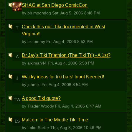
SHAG at San Diego ComicCon
BM
by bb moondog
Sat, Aug 5, 2006 8:48 PM
Check this out: Tiki documented in West
T
Virginia!!
by tikitommy
Fri, Aug 4, 2006 8:53 PM
Dr Jay's Tiki Triathlon (The Tiki Tri) - A 1st?
A
by aikiman44
Fri, Aug 4, 2006 5:58 PM
Wacky ideas for tiki bars! Input Needed!
J
by johntiki
Fri, Aug 4, 2006 8:54 AM
A good Tiki quote?
TW
by Trader Woody
Fri, Aug 4, 2006 6:47 AM
Malcom In The Middle Tiki Time
LS
by Lake Surfer
Thu, Aug 3, 2006 10:46 PM