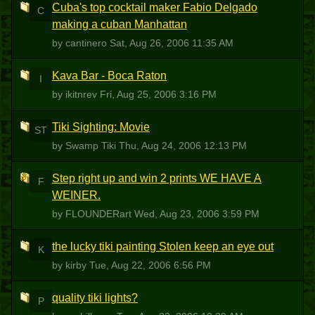
Cuba's top cocktail maker Fabio Delgado
C
making a cuban Manhattan
by cantinero
Sat, Aug 26, 2006 11:35 AM
Kava Bar - Boca Raton
I
by ikitnrev
Fri, Aug 25, 2006 3:16 PM
Tiki Sighting: Movie
ST
by Swamp Tiki
Thu, Aug 24, 2006 12:13 PM
Step right up and win 2 prints WE HAVE A
F
WEINER.
by FLOUNDERart
Wed, Aug 23, 2006 3:59 PM
the lucky tiki painting Stolen keep an eye out
K
by kirby
Tue, Aug 22, 2006 6:56 PM
quality tiki lights?
P