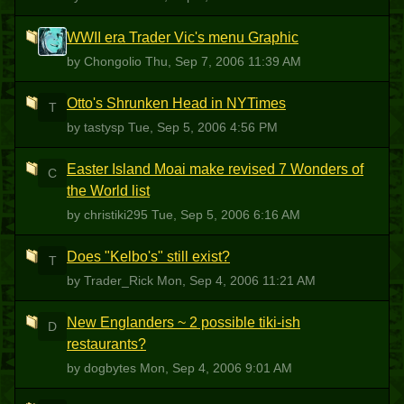
WWII era Trader Vic's menu Graphic
C
by Chongolio
Thu, Sep 7, 2006 11:39 AM
Otto's Shrunken Head in NYTimes
T
by tastysp
Tue, Sep 5, 2006 4:56 PM
Easter Island Moai make revised 7 Wonders of
C
the World list
by christiki295
Tue, Sep 5, 2006 6:16 AM
Does "Kelbo's" still exist?
T
by Trader_Rick
Mon, Sep 4, 2006 11:21 AM
New Englanders ~ 2 possible tiki-ish
D
restaurants?
by dogbytes
Mon, Sep 4, 2006 9:01 AM