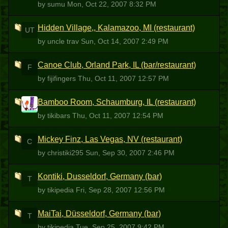
by sumu
Mon, Oct 22, 2007 8:32 PM
Hidden Village,, Kalamazoo, MI (restaurant)
UT
by uncle trav
Sun, Oct 14, 2007 2:49 PM
Canoe Club, Orland Park, IL (bar/restaurant)
F
by fijifingers
Thu, Oct 11, 2007 12:57 PM
Bamboo Room, Schaumburg, IL (restaurant)
T
by tikibars
Thu, Oct 11, 2007 12:54 PM
Mickey Finz, Las Vegas, NV (restaurant)
C
by christiki295
Sun, Sep 30, 2007 2:46 PM
Kontiki, Dusseldorf, Germany (bar)
T
by tikipedia
Fri, Sep 28, 2007 12:56 PM
MaiTai, Düsseldorf, Germany (bar)
T
by tikipedia
Tue, Sep 25, 2007 9:42 PM