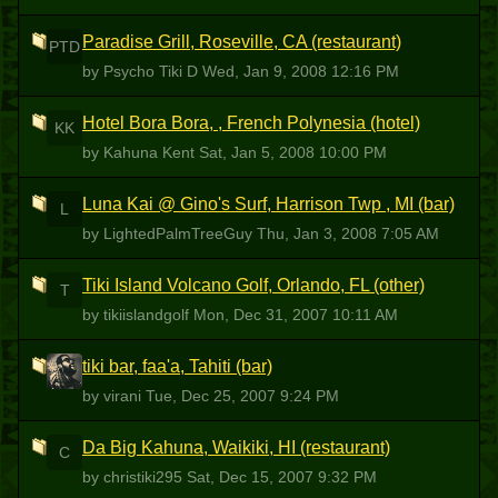
Paradise Grill, Roseville, CA (restaurant)
PTD
by Psycho Tiki D
Wed, Jan 9, 2008 12:16 PM
Hotel Bora Bora, , French Polynesia (hotel)
KK
by Kahuna Kent
Sat, Jan 5, 2008 10:00 PM
Luna Kai @ Gino's Surf, Harrison Twp , MI (bar)
L
by LightedPalmTreeGuy
Thu, Jan 3, 2008 7:05 AM
Tiki Island Volcano Golf, Orlando, FL (other)
T
by tikiislandgolf
Mon, Dec 31, 2007 10:11 AM
tiki bar, faa'a, Tahiti (bar)
V
by virani
Tue, Dec 25, 2007 9:24 PM
Da Big Kahuna, Waikiki, HI (restaurant)
C
by christiki295
Sat, Dec 15, 2007 9:32 PM