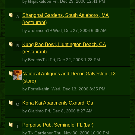
by tikijackalope
Fri, Dec 29, 2006 12:41 PM
Shanghai Gardens, South Attleboro , MA
A
(restaurant)
by arobinson19
Wed, Dec 27, 2006 6:38 AM
Kung Pao Bowl, Huntington Beach, CA
B
(restaurant)
by BeachyTiki
Fri, Dec 22, 2006 1:28 PM
Nautical Antiques and Decor, Galveston, TX
F
(store)
by Formikahini
Wed, Dec 13, 2006 8:35 PM
Kona Kai Apartments Oxnard, Ca
O
by Ojaitimo
Fri, Dec 8, 2006 8:27 AM
Porpoise Pub, Seminole, FL (bar)
T
by TikiGardener
Thu, Nov 30, 2006 10:00 PM