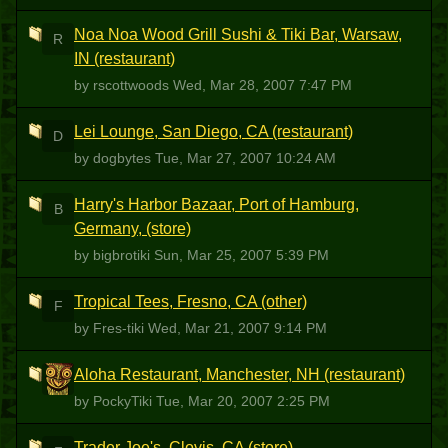
Noa Noa Wood Grill Sushi & Tiki Bar, Warsaw,
R
IN (restaurant)
by rscottwoods
Wed, Mar 28, 2007 7:47 PM
Lei Lounge, San Diego, CA (restaurant)
D
by dogbytes
Tue, Mar 27, 2007 10:24 AM
Harry's Harbor Bazaar, Port of Hamburg,
B
Germany, (store)
by bigbrotiki
Sun, Mar 25, 2007 5:39 PM
Tropical Tees, Fresno, CA (other)
F
by Fres-tiki
Wed, Mar 21, 2007 9:14 PM
Aloha Restaurant, Manchester, NH (restaurant)
P
by PockyTiki
Tue, Mar 20, 2007 2:25 PM
Trader Joe's, Clovis, CA (store)