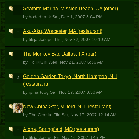
Seaforth Marina, Mission Beach, CA (other)
H
by hodadhank
Sat, Dec 1, 2007 3:04 PM
Aku-Aku, Worcester, MA (restaurant)
T
by tikijackalope
Thu, Nov 22, 2007 10:10 AM
The Monkey Bar, Dallas, TX (bar)
T
by TxTikiGirl
Wed, Nov 21, 2007 6:36 AM
Golden Garden Tokyo, North Hampton, NH
J
(restaurant)
by jpmartdog
Sat, Nov 17, 2007 3:30 AM
New China Star, Milford, NH (restaurant)
TGT
by The Granite Tiki
Sat, Nov 17, 2007 12:14 AM
Aloha, Springfield, MO (restaurant)
T
by tikijackalope
Fri, Nov 16, 2007 8:45 PM