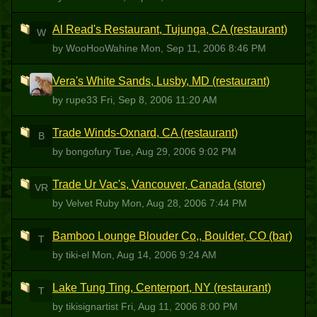
Al Read's Restaurant, Tujunga, CA (restaurant)
W
by WooHooWahine
Mon, Sep 11, 2006 8:46 PM
Vera's White Sands, Lusby, MD (restaurant)
R
by rupe33
Fri, Sep 8, 2006 11:20 AM
Trade Winds-Oxnard, CA (restaurant)
B
by bongofury
Tue, Aug 29, 2006 9:02 PM
Trade Ur Vac's, Vancouver, Canada (store)
VR
by Velvet Ruby
Mon, Aug 28, 2006 7:44 PM
Bamboo Lounge Blouder Co,, Boulder, CO (bar)
T
by tiki-el
Mon, Aug 14, 2006 9:24 AM
Lake Tung Ting, Centerport, NY (restaurant)
T
by tikisignartist
Fri, Aug 11, 2006 8:00 PM