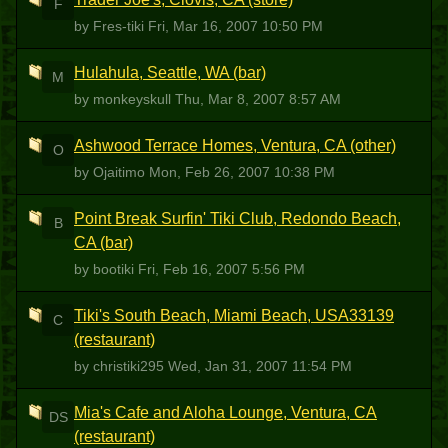
F
by Fres-tiki
Fri, Mar 16, 2007 10:50 PM
Hulahula, Seattle, WA (bar)
M
by monkeyskull
Thu, Mar 8, 2007 8:57 AM
Ashwood Terrace Homes, Ventura, CA (other)
O
by Ojaitimo
Mon, Feb 26, 2007 10:38 PM
Point Break Surfin' Tiki Club, Redondo Beach,
B
CA (bar)
by bootiki
Fri, Feb 16, 2007 5:56 PM
Tiki's South Beach, Miami Beach, USA33139
C
(restaurant)
by christiki295
Wed, Jan 31, 2007 11:54 PM
Mia's Cafe and Aloha Lounge, Ventura, CA
DS
(restaurant)