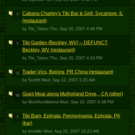
Cabana Charley's Tiki Bar & Grill, Sycamore, IL
T
(restaurant)
by Tiki_Tattoo
Thu, Sep 20, 2007 4:46 PM
Tiki Garden (Beckley, WV) -- DEFUNCT,
T
Beckley, WV (restaurant)
by Tiki_Tattoo
Thu, Sep 20, 2007 4:24 PM
Trader Vics, Beijing, PR China (restaurant)
S
by Scotttt
Wed, Sep 12, 2007 2:25 AM
Giant Moai along Mulholland Drive, , CA (other)
W
by WooHooWahine
Mon, Sep 10, 2007 6:38 PM
Tiki Barn, Ephrata, Pennsylvania, Ephrata, PA
T
(bar)
by timidtiki
Wed, Aug 22, 2007 10:22 AM