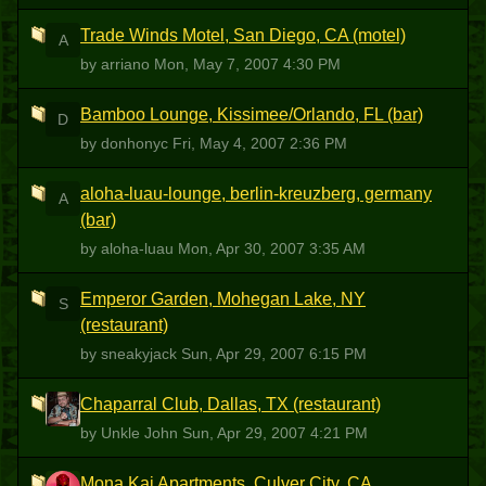
Trade Winds Motel, San Diego, CA (motel)
A
by arriano
Mon, May 7, 2007 4:30 PM
Bamboo Lounge, Kissimee/Orlando, FL (bar)
D
by donhonyc
Fri, May 4, 2007 2:36 PM
aloha-luau-lounge, berlin-kreuzberg, germany
A
(bar)
by aloha-luau
Mon, Apr 30, 2007 3:35 AM
Emperor Garden, Mohegan Lake, NY
S
(restaurant)
by sneakyjack
Sun, Apr 29, 2007 6:15 PM
Chaparral Club, Dallas, TX (restaurant)
UJ
by Unkle John
Sun, Apr 29, 2007 4:21 PM
Mona Kai Apartments, Culver City, CA