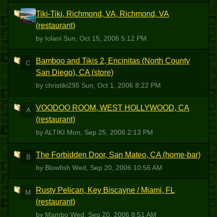
Tiki-Tiki, Richmond, VA, Richmond, VA
I
(restaurant)
by Iolani
Sun, Oct 15, 2006 5:12 PM
Bamboo and Tikis 2, Encinitas (North County
C
San Diego), CA (store)
by christiki295
Sun, Oct 1, 2006 8:22 PM
VOODOO ROOM, WEST HOLLYWOOD, CA
A
(restaurant)
by ALTIKI
Mon, Sep 25, 2006 2:13 PM
The Forbidden Door, San Mateo, CA (home-bar)
B
by Blowfish
Wed, Sep 20, 2006 10:56 AM
Rusty Pelican, Key Biscayne / Miami, FL
M
(restaurant)
by Mambo
Wed, Sep 20, 2006 8:51 AM