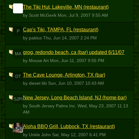
The Tiki Hut, Lakeville, MN (restaurant)
SM
by Scott McGerik
Mon, Jul 9, 2007 9:55 AM
Cap's Tiki, TAMPA, FL (restaurant)
P
by pablus
Thu, Jun 14, 2007 2:24 PM
grog, redondo beach, ca (bar) updated 6/11/07
MA
by Mouse Art
Mon, Jun 11, 2007 9:55 PM
The Cave Lounge, Arlington, TX (bar)
DT
by diesel tiki
Sun, Jun 10, 2007 10:43 AM
New Jersey, Long Beach Island, NJ (home-bar)
SJPI
by South Jersey Palms Inc.
Wed, May 23, 2007 11:13
AM
Aloha BBQ Grill, Lubbock, TX (restaurant)
UJ
by Unkle John
Sat, May 12, 2007 6:41 PM