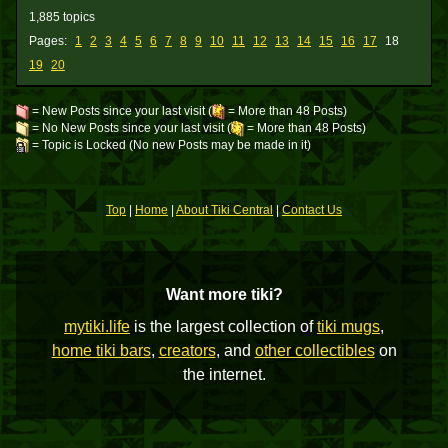
1,885 topics
Pages:
1
2
3
4
5
6
7
8
9
10
11
12
13
14
15
16
17
18
19
20
= New Posts since your last visit (
= More than 48 Posts)
= No New Posts since your last visit (
= More than 48 Posts)
= Topic is Locked (No new Posts may be made in it)
Top
|
Home
|
About Tiki Central
|
Contact Us
Want more tiki?
mytiki.life
is the largest collection of
tiki mugs
,
home tiki bars
,
creators
, and
other collectibles
on
the internet.