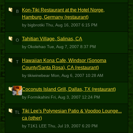
Kon-Tiki Restaurant at the Hotel Norge,
B
Hamburg, Germany (restaurant)
by bigbrotiki
Thu, Aug 16, 2007 6:15 PM
Tahitian Village, Salinas, CA
O
by Okolehao
Tue, Aug 7, 2007 8:37 PM
Hawaiian Kona Cafe, Windsor (Sonoma
T
County/Santa Rosa), CA (restaurant)
by tikiwinebear
Mon, Aug 6, 2007 10:28 AM
Coconuts Island Grill, Dallas, TX (restaurant)
F
by Formikahini
Fri, Aug 3, 2007 12:24 PM
Tiki Lee's Polynesian Patio & Voodoo Lounge...
TL
ca (other)
by T1K1 LEE
Thu, Jul 19, 2007 6:20 PM