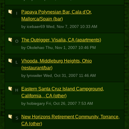
Papaya Polynesian Bar, Cala d'Or,
I
Mallorca/Spain (bar)
by icebaer69
Wed, Nov 7, 2007 10:33 AM
The Outrigger, Visalia, CA (apartments)
O
by Okolehao
Thu, Nov 1, 2007 10:46 PM
Vhooda, Middleburg Heights, Ohio
L
(restaurant/bar)
by lynxwiler
Wed, Oct 31, 2007 11:46 AM
Eastern Santa Cruz Island Campground,
H
California, , CA (other)
by hobiegary
Fri, Oct 26, 2007 7:53 AM
New Horizons Retirement Community, Torrance,
S
CA (other)