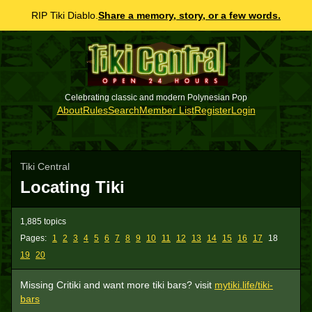
RIP Tiki Diablo.
Share a memory, story, or a few words.
Celebrating classic and modern Polynesian Pop
About
Rules
Search
Member List
Register
Login
Tiki Central
Locating Tiki
1,885 topics
Pages:
1
2
3
4
5
6
7
8
9
10
11
12
13
14
15
16
17
18
19
20
Missing Critiki and want more tiki bars? visit
mytiki.life/tiki-
bars