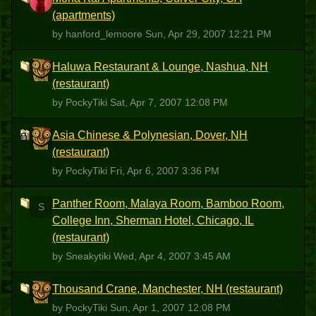
H
(apartments)
by hanford_lemoore
Sun, Apr 29, 2007 12:21 PM
Haluwa Restaurant & Lounge, Nashua, NH
P
(restaurant)
by PockyTiki
Sat, Apr 7, 2007 12:08 PM
Asia Chinese & Polynesian, Dover, NH
P
(restaurant)
by PockyTiki
Fri, Apr 6, 2007 3:36 PM
Panther Room, Malaya Room, Bamboo Room,
S
College Inn, Sherman Hotel, Chicago, IL
(restaurant)
by Sneakytiki
Wed, Apr 4, 2007 3:45 AM
Thousand Crane, Manchester, NH (restaurant)
P
by PockyTiki
Sun, Apr 1, 2007 12:08 PM