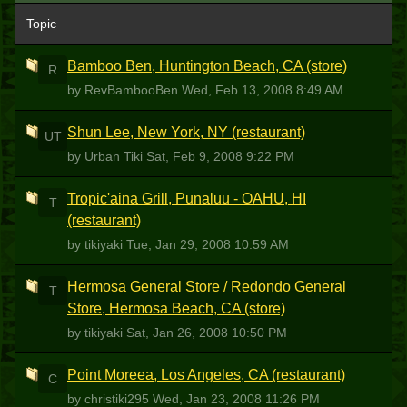
Topic
Bamboo Ben, Huntington Beach, CA (store)
R
by RevBambooBen
Wed, Feb 13, 2008 8:49 AM
Shun Lee, New York, NY (restaurant)
UT
by Urban Tiki
Sat, Feb 9, 2008 9:22 PM
Tropic'aina Grill, Punaluu - OAHU, HI
T
(restaurant)
by tikiyaki
Tue, Jan 29, 2008 10:59 AM
Hermosa General Store / Redondo General
T
Store, Hermosa Beach, CA (store)
by tikiyaki
Sat, Jan 26, 2008 10:50 PM
Point Moreea, Los Angeles, CA (restaurant)
C
by christiki295
Wed, Jan 23, 2008 11:26 PM