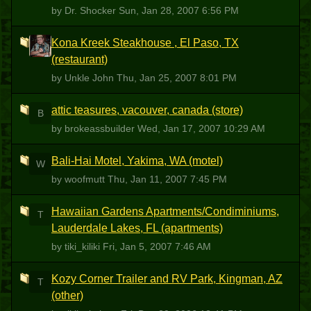
by Dr. Shocker
Sun, Jan 28, 2007 6:56 PM
Kona Kreek Steakhouse , El Paso, TX
UJ
(restaurant)
by Unkle John
Thu, Jan 25, 2007 8:01 PM
attic teasures, vacouver, canada (store)
B
by brokeassbuilder
Wed, Jan 17, 2007 10:29 AM
Bali-Hai Motel, Yakima, WA (motel)
W
by woofmutt
Thu, Jan 11, 2007 7:45 PM
Hawaiian Gardens Apartments/Condiminiums,
T
Lauderdale Lakes, FL (apartments)
by tiki_kiliki
Fri, Jan 5, 2007 7:46 AM
Kozy Corner Trailer and RV Park, Kingman, AZ
T
(other)