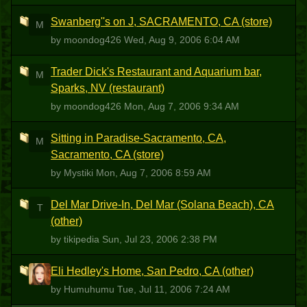
Swanberg''s on J, SACRAMENTO, CA (store)
M
by moondog426
Wed, Aug 9, 2006 6:04 AM
Trader Dick's Restaurant and Aquarium bar,
M
Sparks, NV (restaurant)
by moondog426
Mon, Aug 7, 2006 9:34 AM
Sitting in Paradise-Sacramento, CA,
M
Sacramento, CA (store)
by Mystiki
Mon, Aug 7, 2006 8:59 AM
Del Mar Drive-In, Del Mar (Solana Beach), CA
T
(other)
by tikipedia
Sun, Jul 23, 2006 2:38 PM
Eli Hedley's Home, San Pedro, CA (other)
H
by Humuhumu
Tue, Jul 11, 2006 7:24 AM