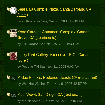
Sears, La Cumbre Plaza, Santa Barbara, CA
S
(store)
by stuff-o-rama
Sun, Nov 26, 2006 12:49 PM
Kona Gardens Apartment Complex, Garden
Z
Grove, CA (apartments)
by ZuluMagoo
Sat, Nov 25, 2006 8:30 AM
Lucky Red Gallery, Vancouver, B.C., Canada
PLT
(other)
by Pepe le Tiki
Sat, Nov 11, 2006 9:03 AM
Mickie Finnz's, Redondo Beach, CA (restaurant)
W
by WooHooWahine
Thu, Nov 9, 2006 12:57 PM
Maui Wowi, San Diego, CA (restaurant)
MN
by Mr. NoNaMe
Sun, Oct 22, 2006 4:45 PM