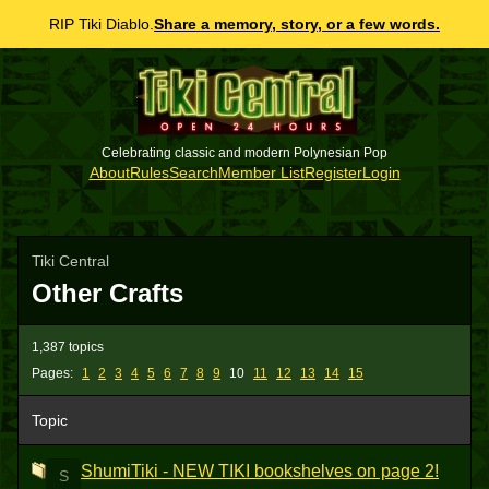
RIP Tiki Diablo.
Share a memory, story, or a few words.
Celebrating classic and modern Polynesian Pop
About
Rules
Search
Member List
Register
Login
Tiki Central
Other Crafts
1,387 topics
Pages:
1
2
3
4
5
6
7
8
9
10
11
12
13
14
15
Topic
ShumiTiki - NEW TIKI bookshelves on page 2!
S