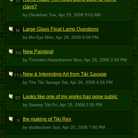
O
clays?
by Okolehao
Tue, Apr 29, 2008 9:01 AM
Large Glass Float Lamp Questions
M
by Mo-Eye
Mon, Apr 28, 2008 8:58 PM
New Painting!
TH
by Thorsten Hasenkamm
Mon, Apr 28, 2008 2:40 PM
New & Interesting Art from Tiki Savage
TTS
by The Tiki Savage
Sat, Apr 26, 2008 6:56 PM
Looks like one of my works has gone public
ST
by Swamp Tiki
Fri, Apr 25, 2008 2:05 PM
the making of Tiki Rex
S
by studiocham
Sun, Apr 20, 2008 7:40 PM