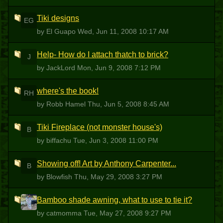
Tiki designs
EG
by El Guapo
Wed, Jun 11, 2008 10:17 AM
Help- How do I attach thatch to brick?
J
by JackLord
Mon, Jun 9, 2008 7:12 PM
where's the book!
RH
by Robb Hamel
Thu, Jun 5, 2008 8:45 AM
Tiki Fireplace (not monster house's)
B
by biffachu
Tue, Jun 3, 2008 11:00 PM
Showing off! Art by Anthony Carpenter...
B
by Blowfish
Thu, May 29, 2008 3:27 PM
Bamboo shade awning, what to use to tie it?
C
by catmomma
Tue, May 27, 2008 9:27 PM