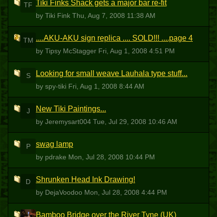
Tiki Finks Shack gets a major bar re-fit
TF
by Tiki Fink
Thu, Aug 7, 2008 11:38 AM
....AKU-AKU sign replica .... SOLD!!! ....page 4
TM
by Tipsy McStagger
Fri, Aug 1, 2008 4:51 PM
Looking for small weave Lauhala type stuff...
S
by spy-tiki
Fri, Aug 1, 2008 8:44 AM
New Tiki Paintings...
J
by Jeremysart004
Tue, Jul 29, 2008 10:46 AM
swag lamp
P
by pdrake
Mon, Jul 28, 2008 10:44 PM
Shrunken Head Ink Drawing!
D
by DejaVoodoo
Mon, Jul 28, 2008 4:44 PM
Bamboo Bridge over the River Tyne (UK)