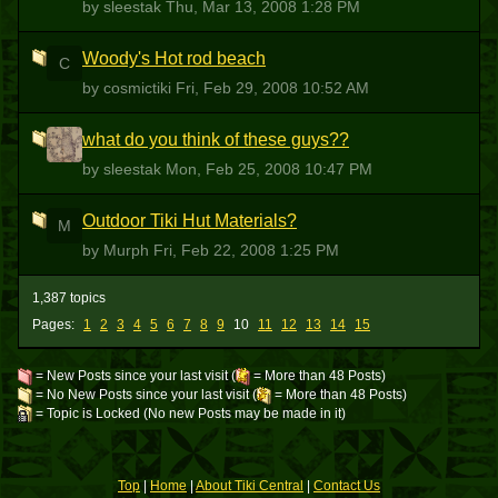
by sleestak
Thu, Mar 13, 2008 1:28 PM
Woody's Hot rod beach
C
by cosmictiki
Fri, Feb 29, 2008 10:52 AM
what do you think of these guys??
S
by sleestak
Mon, Feb 25, 2008 10:47 PM
Outdoor Tiki Hut Materials?
M
by Murph
Fri, Feb 22, 2008 1:25 PM
1,387 topics
Pages:
1
2
3
4
5
6
7
8
9
10
11
12
13
14
15
= New Posts since your last visit (
= More than 48 Posts)
= No New Posts since your last visit (
= More than 48 Posts)
= Topic is Locked (No new Posts may be made in it)
Top
|
Home
|
About Tiki Central
|
Contact Us