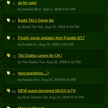
up for sale!
K
by kooche
Mon, Sep 1, 2008 4:52 PM
Badd Tiki's Game tiki
BT
by Badd Tiki
Sun, Aug 31, 2008 4:43 PM
Finally some updates from Frostiki 8/17
F
by frostiki
Fri, Aug 29, 2008 1:04 PM
Tiki Diablo carves for OA !
TD
by Tiki Diablo
Tue, Aug 26, 2008 6:32 PM
mug questions....?
K
by kiyosai
Sun, Aug 24, 2008 8:46 PM
NEW guest designed MUG!! (p7)!!
RD
by Rum Demon
Sat, Aug 23, 2008 8:14 PM