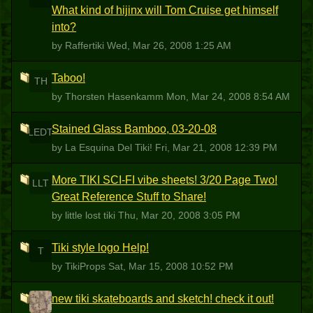
What kind of hijinx will Tom Cruise get himself
into?
by Raffertiki
Wed, Mar 26, 2008 1:25 AM
Taboo!
TH
by Thorsten Hasenkamm
Mon, Mar 24, 2008 8:54 AM
Stained Glass Bamboo, 03-20-08
LEDT
by La Esquina Del Tiki!
Fri, Mar 21, 2008 12:39 PM
More TIKI SCI-FI vibe sheets! 3/20 Page Two!
LLT
Great Reference Stuff to Share!
by little lost tiki
Thu, Mar 20, 2008 3:05 PM
Tiki style logo Help!
T
by TikiProps
Sat, Mar 15, 2008 10:52 PM
new tiki skateboards and sketch! check it out!
S