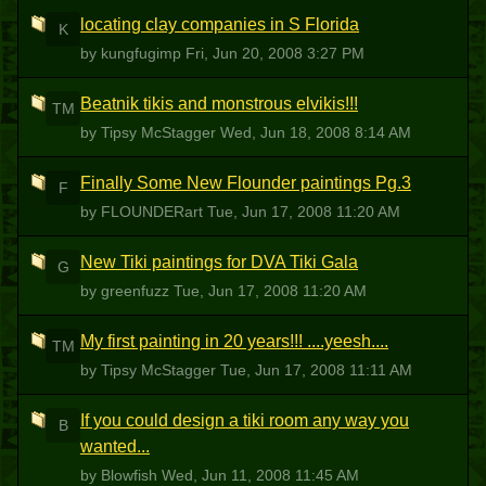
locating clay companies in S Florida
K
by kungfugimp
Fri, Jun 20, 2008 3:27 PM
Beatnik tikis and monstrous elvikis!!!
TM
by Tipsy McStagger
Wed, Jun 18, 2008 8:14 AM
Finally Some New Flounder paintings Pg.3
F
by FLOUNDERart
Tue, Jun 17, 2008 11:20 AM
New Tiki paintings for DVA Tiki Gala
G
by greenfuzz
Tue, Jun 17, 2008 11:20 AM
My first painting in 20 years!!! ....yeesh....
TM
by Tipsy McStagger
Tue, Jun 17, 2008 11:11 AM
If you could design a tiki room any way you
B
wanted...
by Blowfish
Wed, Jun 11, 2008 11:45 AM