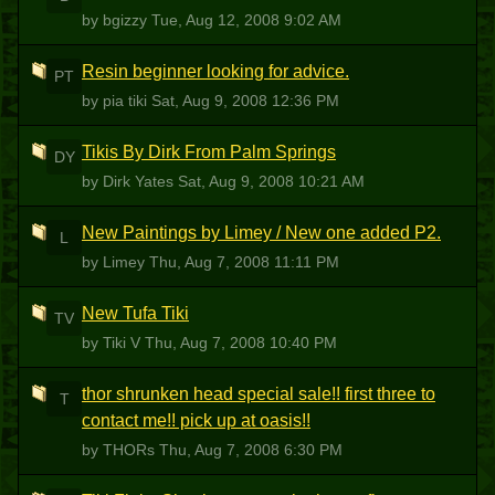
by bgizzy
Tue, Aug 12, 2008 9:02 AM
Resin beginner looking for advice.
PT
by pia tiki
Sat, Aug 9, 2008 12:36 PM
Tikis By Dirk From Palm Springs
DY
by Dirk Yates
Sat, Aug 9, 2008 10:21 AM
New Paintings by Limey / New one added P2.
L
by Limey
Thu, Aug 7, 2008 11:11 PM
New Tufa Tiki
TV
by Tiki V
Thu, Aug 7, 2008 10:40 PM
thor shrunken head special sale!! first three to
T
contact me!! pick up at oasis!!
by THORs
Thu, Aug 7, 2008 6:30 PM