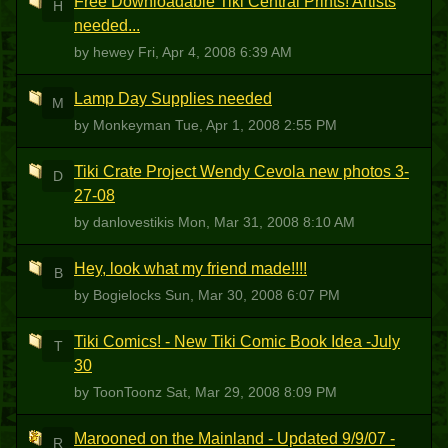
Free Downloadable Tiki Central Prints! Artists
H
needed...
by hewey
Fri, Apr 4, 2008 6:39 AM
Lamp Day Supplies needed
M
by Monkeyman
Tue, Apr 1, 2008 2:55 PM
Tiki Crate Project Wendy Cevola new photos 3-
D
27-08
by danlovestikis
Mon, Mar 31, 2008 8:10 AM
Hey, look what my friend made!!!!
B
by Bogielocks
Sun, Mar 30, 2008 6:07 PM
Tiki Comics! - New Tiki Comic Book Idea -July
T
30
by ToonToonz
Sat, Mar 29, 2008 8:09 PM
Marooned on the Mainland - Updated 9/9/07 -
R