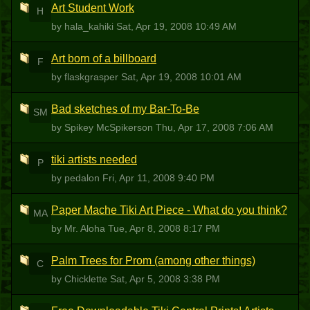
Art Student Work
H
by hala_kahiki
Sat, Apr 19, 2008 10:49 AM
Art born of a billboard
F
by flaskgrasper
Sat, Apr 19, 2008 10:01 AM
Bad sketches of my Bar-To-Be
SM
by Spikey McSpikerson
Thu, Apr 17, 2008 7:06 AM
tiki artists needed
P
by pedalon
Fri, Apr 11, 2008 9:40 PM
Paper Mache Tiki Art Piece - What do you think?
MA
by Mr. Aloha
Tue, Apr 8, 2008 8:17 PM
Palm Trees for Prom (among other things)
C
by Chicklette
Sat, Apr 5, 2008 3:38 PM