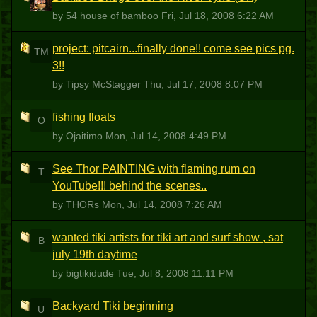
5HOB
by 54 house of bamboo
Fri, Jul 18, 2008 6:22 AM
project: pitcairn...finally done!! come see pics pg.
TM
3!!
by Tipsy McStagger
Thu, Jul 17, 2008 8:07 PM
fishing floats
O
by Ojaitimo
Mon, Jul 14, 2008 4:49 PM
See Thor PAINTING with flaming rum on
T
YouTube!!! behind the scenes..
by THORs
Mon, Jul 14, 2008 7:26 AM
wanted tiki artists for tiki art and surf show , sat
B
july 19th daytime
by bigtikidude
Tue, Jul 8, 2008 11:11 PM
Backyard Tiki beginning
U