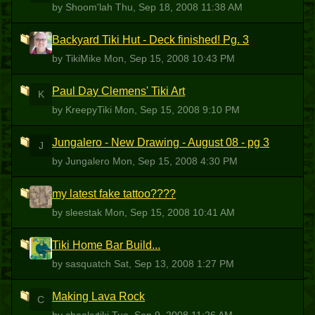
by Shoom'lah
Thu, Sep 18, 2008 11:38 AM
Backyard Tiki Hut - Deck finished! Pg. 3
T
by TikiMike
Mon, Sep 15, 2008 10:43 PM
Paul Day Clemens' Tiki Art
K
by KreepyTiki
Mon, Sep 15, 2008 9:10 PM
Jungalero - New Drawing - August 08 - pg 3
J
by Jungalero
Mon, Sep 15, 2008 4:30 PM
my latest fake tattoo????
S
by sleestak
Mon, Sep 15, 2008 10:41 AM
Tiki Home Bar Build...
S
by sasquatch
Sat, Sep 13, 2008 1:27 PM
Making Lava Rock
C