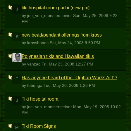
tiki hospital room part ii (new pix)
J
by joe_von_monstersteiner
Sun, May 25, 2008 9:23
PM
new bead/pendant offerings from kross
K
by krossbones
Sat, May 24, 2008 9:50 PM
Polynesian tikis and Hawaiian tikis
V
by vanzac
Fri, May 23, 2008 12:27 PM
Has anyone heard of the "Orphan Works Act"?
T
by tobunga
Tue, May 20, 2008 1:26 PM
Tiki hospital room.
J
by joe_von_monstersteiner
Mon, May 19, 2008 10:02
PM
Tiki Room Signs
M