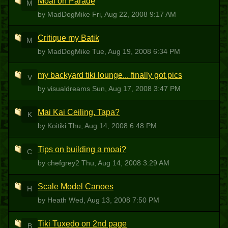
Moai on Parade
M
by MadDogMike
Fri, Aug 22, 2008 9:17 AM
Critique my Batik
M
by MadDogMike
Tue, Aug 19, 2008 6:34 PM
my backyard tiki lounge... finally got pics
V
by visualdreams
Sun, Aug 17, 2008 3:47 PM
Mai Kai Ceiling, Tapa?
K
by Koitiki
Thu, Aug 14, 2008 6:48 PM
Tips on building a moai?
C
by chefgrey2
Thu, Aug 14, 2008 3:29 AM
Scale Model Canoes
H
by Heath
Wed, Aug 13, 2008 7:50 PM
Tiki Tuxedo on 2nd page
B