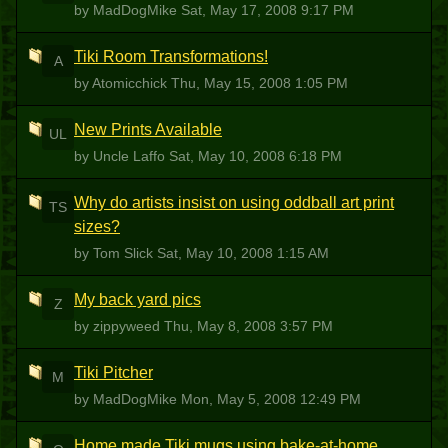
by MadDogMike
Sat, May 17, 2008 9:17 PM
Tiki Room Transformations!
A
by Atomicchick
Thu, May 15, 2008 1:05 PM
New Prints Available
UL
by Uncle Laffo
Sat, May 10, 2008 6:18 PM
Why do artists insist on using oddball art print
TS
sizes?
by Tom Slick
Sat, May 10, 2008 1:15 AM
My back yard pics
Z
by zippyweed
Thu, May 8, 2008 3:57 PM
Tiki Pitcher
M
by MadDogMike
Mon, May 5, 2008 12:49 PM
Home made Tiki mugs using bake-at-home