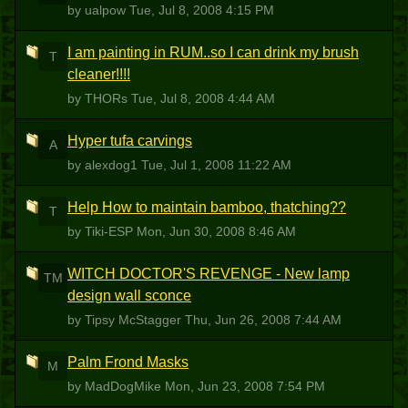
by ualpow
Tue, Jul 8, 2008 4:15 PM
I am painting in RUM..so I can drink my brush
T
cleaner!!!!
by THORs
Tue, Jul 8, 2008 4:44 AM
Hyper tufa carvings
A
by alexdog1
Tue, Jul 1, 2008 11:22 AM
Help How to maintain bamboo, thatching??
T
by Tiki-ESP
Mon, Jun 30, 2008 8:46 AM
WITCH DOCTOR'S REVENGE - New lamp
TM
design wall sconce
by Tipsy McStagger
Thu, Jun 26, 2008 7:44 AM
Palm Frond Masks
M
by MadDogMike
Mon, Jun 23, 2008 7:54 PM