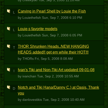
by cheekytiki
Tue, Sep 9, 2008 11:26 AM
Carving in Pearl Shell by Louie the Fish
L
by Louiethefish
Sun, Sep 7, 2008 6:10 PM
Louie,s favorite models
L
by Louiethefish
Sun, Sep 7, 2008 6:05 PM
THOR Shrunken Heads..NEW HANGING
T
HEADS added!! get em while their HOT!!!
by THORs
Fri, Sep 5, 2008 8:08 AM
Ivan's Tiki and Non-Tiki Art updated 09-01-08
I
by ivanchan
Tue, Sep 2, 2008 10:55 AM
Notch and Tiki Hana(Danny C.) at Oasis, Thank
D
you
by danlovestikis
Tue, Sep 2, 2008 10:40 AM